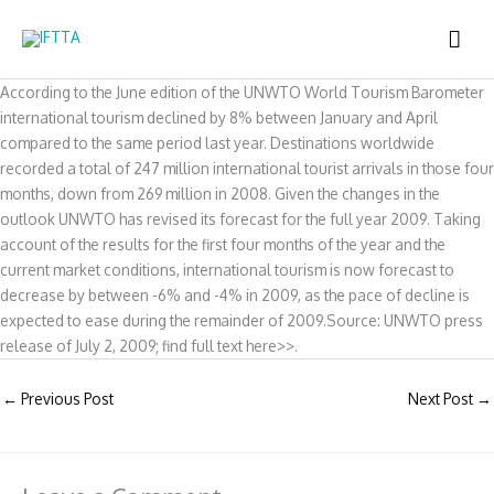
Skip
MAI
to
content
ME
According to the June edition of the UNWTO World Tourism Barometer
international tourism declined by 8% between January and April
compared to the same period last year. Destinations worldwide
recorded a total of 247 million international tourist arrivals in those four
months, down from 269 million in 2008. Given the changes in the
outlook UNWTO has revised its forecast for the full year 2009. Taking
account of the results for the first four months of the year and the
current market conditions, international tourism is now forecast to
decrease by between -6% and -4% in 2009, as the pace of decline is
expected to ease during the remainder of 2009.Source: UNWTO press
release of July 2, 2009; find full text here>>.
←
Previous Post
Next Post
→