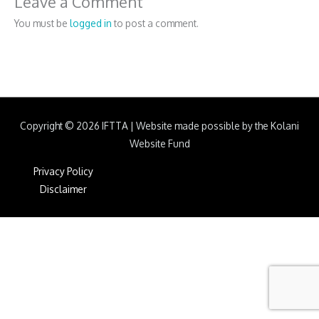
Leave a Comment
You must be
logged in
to post a comment.
Copyright © 2026
IFTTA
|
Website made possible by the Kolani
Website Fund
Privacy Policy
Disclaimer