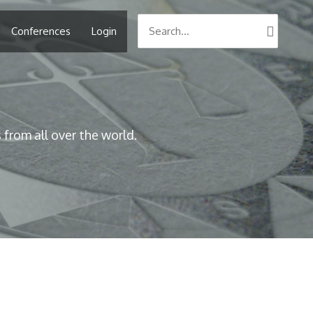
Search
Conferences
Login
for:
from all over the world.