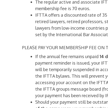
The regular active and associate IFT
membership fee is 70 euros.
IFTTA offers a discounted rate of 35
retired lawyers, retired professors, 
lawyers from low-income countries p
set by the International Bar Associat
PLEASE PAY YOUR MEMBERSHIP FEE ON T
If the annual fee remains unpaid
14 d
payment reminder is issued, your I
will be temporarily suspended in ac
the IFTTA bylaws. This will prevent 
accessing your account on the IFTT
the IFTTA groups message board (fr
your payment has been received by I
Should your payment still be outsta