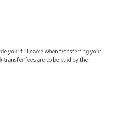
de your full name when transferring your
 transfer fees are to be paid by the