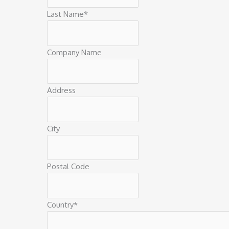
Last Name
*
Company Name
Address
City
Postal Code
Country
*