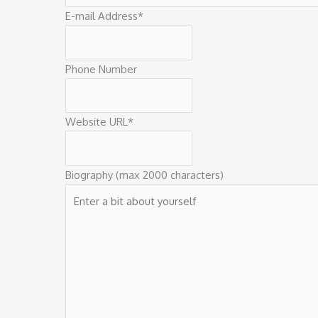
E-mail Address
*
Phone Number
Website URL
*
Biography (max 2000 characters)