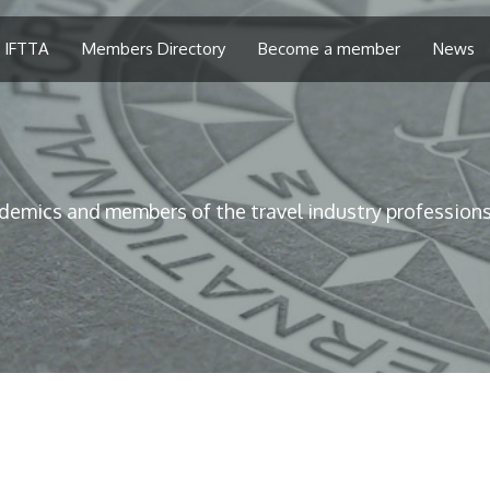
 IFTTA
Members Directory
Become a member
News
demics and members of the travel industry professions 