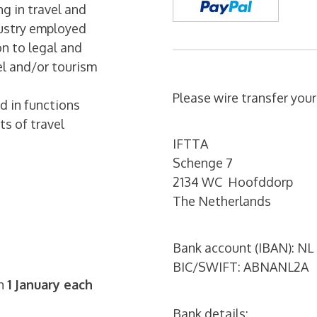
g in travel and
dustry employed
on to legal and
vel and/or tourism
Please wire transfer you
d in functions
ts of travel
IFTTA
Schenge 7
2134 WC Hoofddorp
The Netherlands
Bank account (IBAN): NL
BIC/SWIFT: ABNANL2A
on
1 January each
Bank details: