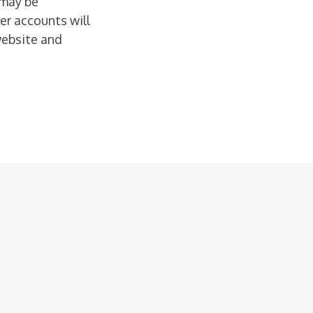
 may be
er accounts will
website and