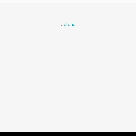
Upload