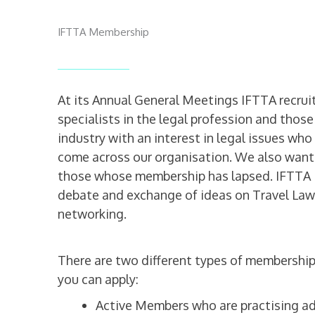
IFTTA Membership
At its Annual General Meetings IFTTA recrui
specialists in the legal profession and those 
industry with an interest in legal issues wh
come across our organisation. We also wan
those whose membership has lapsed. IFTTA i
debate and exchange of ideas on Travel Law
networking.
There are two different types of membership
you can apply:
Active Members who are practising a