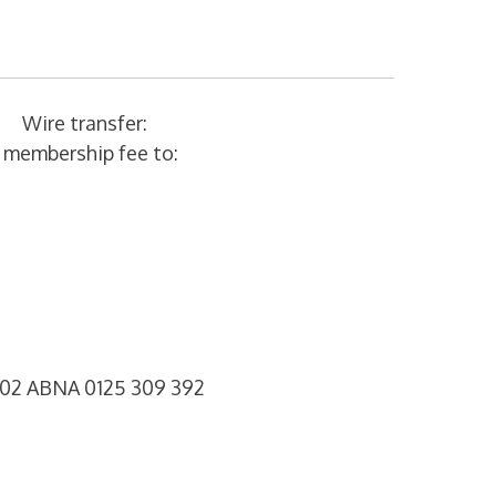
Wire transfer:
r membership fee to:
 02 ABNA 0125 309 392