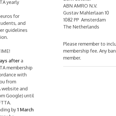
TA yearly
ABN AMRO N.V.
Gustav Mahlerlaan 10
 euros for
1082 PP Amsterdam
students, and
The Netherlands
er guidelines
ion.
Please remember to inclu
membership fee. Any bank
IME!
member.
ays after
a
FTTA membership
cordance with
you from
A website and
om Google) until
FTTA.
nding by
1 March