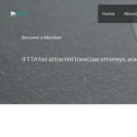
Skip
to
Home
About
content
Become a Member
IFTTA has attracted travel law attorneys, aca