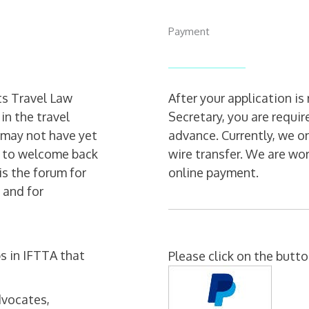
Payment
ts Travel Law
After your application 
in the travel
Secretary, you are requi
o may not have yet
advance. Currently, we o
t to welcome back
wire transfer. We are wo
s the forum for
online payment.
 and for
s in IFTTA that
Please click on the butt
dvocates,