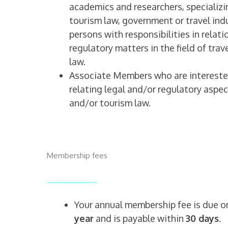
academics and researchers, specializin
tourism law, government or travel in
persons with responsibilities in relati
regulatory matters in the field of tra
law.
Associate Members who are intereste
relating legal and/or regulatory aspec
and/or tourism law.
Membership fees
Your annual membership fee is due 
year
and is payable within
30 days
.