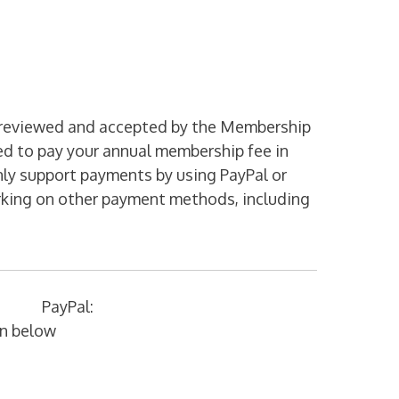
is reviewed and accepted by the Membership
red to pay your annual membership fee in
nly support payments by using PayPal or
rking on other payment methods, including
PayPal:
on below