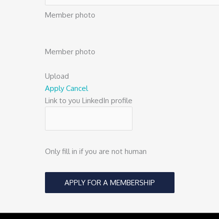
Member photo
Member photo
Upload
Apply
Cancel
Link to you LinkedIn profile
Only fill in if you are not human