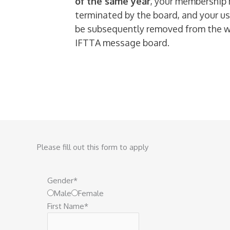
of the same year
, your membership
terminated by the board, and your us
be subsequently removed from the 
IFTTA message board.
Please fill out this form to apply
Gender
*
Male
Female
First Name
*