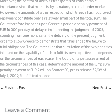
Moreover, the control of aid to air transport is of considerable
importance, since that market is, by its nature, a cross-border market.
However, the amounts of aid in respect of which Greece has not proved
repayment constitute only a relatively small part of the total sum.The
Court therefore imposed upon Greece a periodic penalty payment of
EUR 16 000 per day of delay in implementing the judgment of 2005,
counting from one month after the delivery of the present judgment, in
order to allow Greece to demonstrate that it has ended the failure to
fulfil obligations.The Court recalled that cumulation of the two penalties
in based on the capability of each to fulfil its own objective and depends
on the circumstances of each case. The Court, on a just assessment of
the circumstances of this case, determined the amount of the lump sum
penalty payment at EUR 2 million.Source: ECJ press release 59/09 of
July 7, 2009; find full text here>>.
←
Previous Post
Next Post
→
Leave a Comment