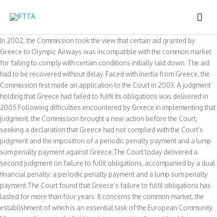
Skip
MAI
to
content
ME
In 2002, the Commission took the view that certain aid granted by
Greece to Olympic Airways was incompatible with the common market
for failing to comply with certain conditions initially laid down. The aid
had to be recovered without delay. Faced with inertia from Greece, the
Commission first made an application to the Court in 2003. A judgment
holding that Greece had failed to fulfil its obligations was delivered in
2005.Following difficulties encountered by Greece in implementing that
judgment, the Commission brought a new action before the Court,
seeking a declaration that Greece had not complied with the Court’s
judgment and the imposition of a periodic penalty payment and a lump
sum penalty payment against Greece.The Court today delivered a
second judgment on failure to fulfil obligations, accompanied by a dual
financial penalty: a periodic penalty payment and a lump sum penalty
payment.The Court found that Greece’s failure to fulfil obligations has
lasted for more than four years. It concerns the common market, the
establishment of which is an essential task of the European Community.