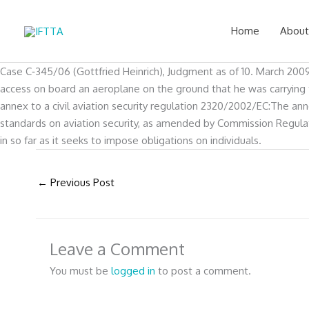
Skip
to
Home
About
content
Case C‑345/06 (Gottfried Heinrich), Judgment as of 10. March 2009P
access on board an aeroplane on the ground that he was carrying te
annex to a civil aviation security regulation 2320/2002/EC:The 
standards on aviation security, as amended by Commission Regulati
in so far as it seeks to impose obligations on individuals.
←
Previous Post
Leave a Comment
You must be
logged in
to post a comment.