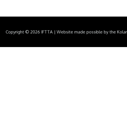
Copyright © 2026
IFTTA
|
Website made possible by the Kola