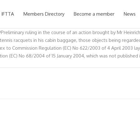
 IFTTA
Members Directory
Become a member
News
reliminary ruling in the course of an action brought by Mr Heinrich
nnis racquets in his cabin baggage, those objects being regarded b
annex to Commission Regulation (EC) No 622/2003 of 4 April 2003 
on (EC) No 68/2004 of 15 January 2004, which was not published in 