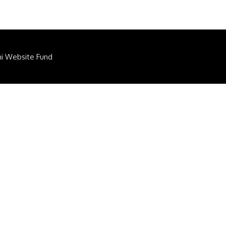
ni Website Fund