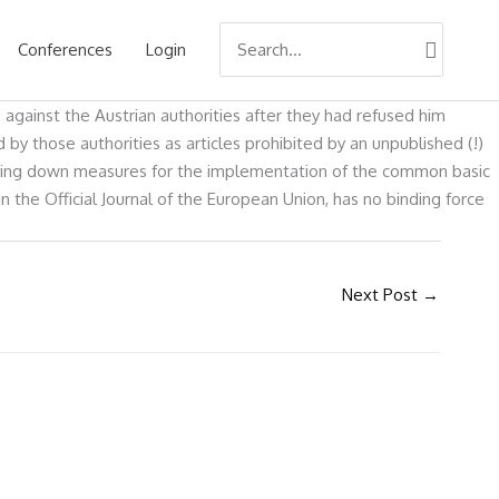
Search
Conferences
Login
for:
 against the Austrian authorities after they had refused him
y those authorities as articles prohibited by an unpublished (!)
laying down measures for the implementation of the common basic
the Official Journal of the European Union, has no binding force
Next Post
→