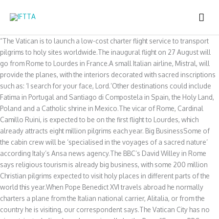
Skip
MAI
to
content
ME
“The Vatican is to launch a low-cost charter flight service to transport
pilgrims to holy sites worldwide.The inaugural flight on 27 August will
go from Rome to Lourdes in France.A small Italian airline, Mistral, will
provide the planes, with the interiors decorated with sacred inscriptions
such as: ‘I search for your face, Lord.’Other destinations could include
Fatima in Portugal and Santiago di Compostela in Spain, the Holy Land,
Poland and a Catholic shrine in Mexico.The vicar of Rome, Cardinal
Camillo Ruini, is expected to be on the first flight to Lourdes, which
already attracts eight million pilgrims each year. Big BusinessSome of
the cabin crew will be ‘specialised in the voyages of a sacred nature’
according Italy’s Ansa news agency.The BBC’s David Willey in Rome
says religious tourism is already big business, with some 200 million
Christian pilgrims expected to visit holy places in different parts of the
world this year.When Pope Benedict XVI travels abroad he normally
charters a plane from the Italian national carrier, Alitalia, or from the
country he is visiting, our correspondent says.The Vatican City has no