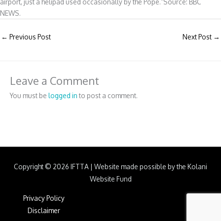
airport, just a helipad used occasionally by the Pope.”Source: BBC
NEWS.
←
Previous Post
Next Post
→
Leave a Comment
You must be
logged in
to post a comment.
Copyright © 2026
IFTTA
|
Website made possible by the Kolani
Website Fund
Privacy Policy
Disclaimer