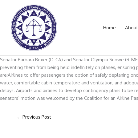
Skip
to
content
Home
About
Senator Barbara Boxer (D-CA) and Senator Olympia Snowe (R-ME) on J
preventing them from being held indefinitely on planes, ensuring 
are:Airlines to offer passengers the option of safely deplaning on
water, comfortable cabin temperature and ventilation, and adequ
delays. Airports and airlines to develop contingency plans to be r
senators’ motion was welcomed by the Coalition for an Airline Pas
←
Previous Post