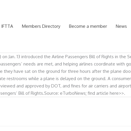
 IFTTA
Members Directory
Become a member
News
an. 13 introduced the Airline Passengers Bill of Rights in the Sena
passengers’ needs are met, and helping airlines coordinate with g
ce they have sat on the ground for three hours after the plane doo
ate restrooms while a plane is delayed on the ground. A consumer
eviewed and approved by DOT, and fines for air carriers and airpor
sengers’ Bill of Rights.Source: eTurboNews; find article here>>.