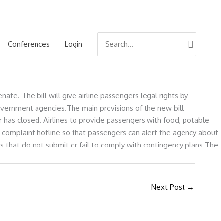
Search
Conferences
Login
for:
te. The bill will give airline passengers legal rights by
overnment agencies.The main provisions of the new bill
r has closed. Airlines to provide passengers with food, potable
 complaint hotline so that passengers can alert the agency about
ts that do not submit or fail to comply with contingency plans.The
Next Post
→