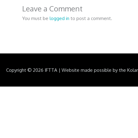
Leave a Comment
You must be
logged in
to post a comment.
Copyright © 2026
IFTTA
|
Website made possible by the Kola