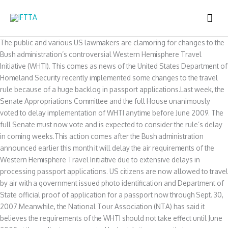
Skip
MAI
to
content
ME
The public and various US lawmakers are clamoring for changes to the
Bush administration’s controversial Western Hemisphere Travel
Initiative (WHTI). This comes as news of the United States Department of
Homeland Security recently implemented some changes to the travel
rule because of a huge backlog in passport applications.Last week, the
Senate Appropriations Committee and the full House unanimously
voted to delay implementation of WHTI anytime before June 2009. The
full Senate must now vote and is expected to consider the rule’s delay
in coming weeks.This action comes after the Bush administration
announced earlier this month it will delay the air requirements of the
Western Hemisphere Travel Initiative due to extensive delays in
processing passport applications. US citizens are now allowed to travel
by air with a government issued photo identification and Department of
State official proof of application for a passport now through Sept. 30,
2007.Meanwhile, the National Tour Association (NTA) has said it
believes the requirements of the WHTI should not take effect until June