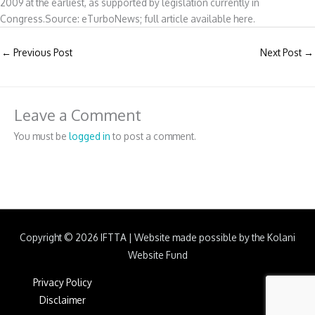
2009 at the earliest, as supported by legislation currently in
Congress.Source: eTurboNews; full article available here.
←
Previous Post
Next Post
→
Leave a Comment
You must be
logged in
to post a comment.
Copyright © 2026
IFTTA
|
Website made possible by the Kolani
Website Fund
Privacy Policy
Disclaimer