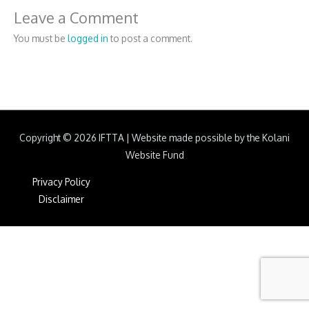
Leave a Comment
You must be
logged in
to post a comment.
Copyright © 2026
IFTTA
|
Website made possible by the Kolani
Website Fund
Privacy Policy
Disclaimer