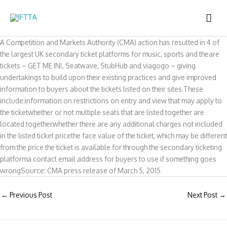
Skip
MAI
to
content
ME
A Competition and Markets Authority (CMA) action has resulted in 4 of
the largest UK secondary ticket platforms for music, sports and theare
tickets – GET ME IN!, Seatwave, StubHub and viagogo – giving
undertakings to build upon their existing practices and give improved
information to buyers about the tickets listed on their sites.These
include:information on restrictions on entry and view that may apply to
the ticketwhether or not multiple seats that are listed together are
located togetherwhether there are any additional charges not included
in the listed ticket pricethe face value of the ticket, which may be different
from the price the ticket is available for through the secondary ticketing
platforma contact email address for buyers to use if something goes
wrongSource: CMA press release of March 5, 2015
←
Previous Post
Next Post
→