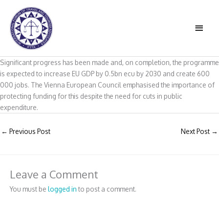
Skip
to
MAIN
content
MEN
Significant progress has been made and, on completion, the programme
is expected to increase EU GDP by 0.5bn ecu by 2030 and create 600
000 jobs. The Vienna European Council emphasised the importance of
protecting funding for this despite the need for cuts in public
expenditure.
←
Previous Post
Next Post
→
Leave a Comment
You must be
logged in
to post a comment.