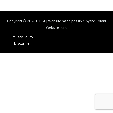
Copyright © 2026
IFTTA
|
Website made possible by the Kolani
Website Fund
Privacy Policy
Disclaimer