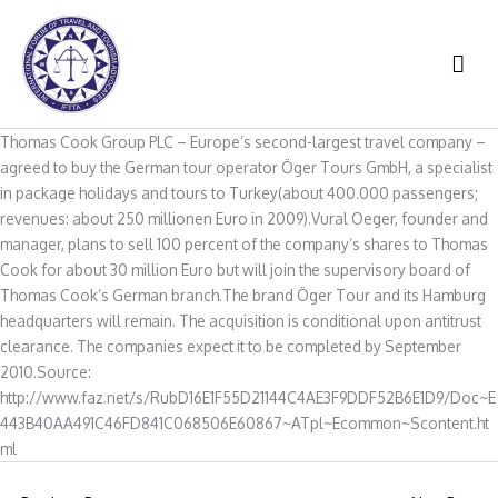
Skip
to
MAI
content
ME
Thomas Cook Group PLC – Europe’s second-largest travel company –
agreed to buy the German tour operator Öger Tours GmbH, a specialist
in package holidays and tours to Turkey(about 400.000 passengers;
revenues: about 250 millionen Euro in 2009).Vural Oeger, founder and
manager, plans to sell 100 percent of the company’s shares to Thomas
Cook for about 30 million Euro but will join the supervisory board of
Thomas Cook’s German branch.The brand Öger Tour and its Hamburg
headquarters will remain. The acquisition is conditional upon antitrust
clearance. The companies expect it to be completed by September
2010.Source:
http://www.faz.net/s/RubD16E1F55D21144C4AE3F9DDF52B6E1D9/Doc~E
443B40AA491C46FD841C068506E60867~ATpl~Ecommon~Scontent.ht
ml