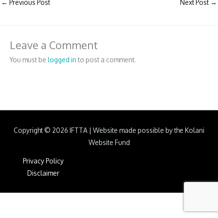
←
Previous Post
Next Post
→
Leave a Comment
You must be
logged in
to post a comment.
Copyright © 2026
IFTTA
|
Website made possible by the Kolani
Website Fund
Privacy Policy
Disclaimer