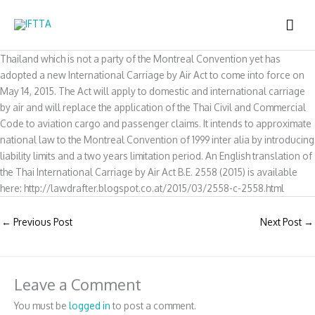
Skip
MAI
to
content
ME
Thailand which is not a party of the Montreal Convention yet has
adopted a new International Carriage by Air Act to come into force on
May 14, 2015. The Act will apply to domestic and international carriage
by air and will replace the application of the Thai Civil and Commercial
Code to aviation cargo and passenger claims. It intends to approximate
national law to the Montreal Convention of 1999 inter alia by introducing
liability limits and a two years limitation period. An English translation of
the Thai International Carriage by Air Act B.E. 2558 (2015) is available
here: http://lawdrafter.blogspot.co.at/2015/03/2558-c-2558.html
←
Previous Post
Next Post
→
Leave a Comment
You must be
logged in
to post a comment.