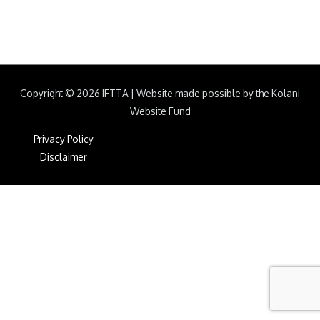
Copyright © 2026
IFTTA
|
Website made possible by the Kolani
Website Fund
Privacy Policy
Disclaimer