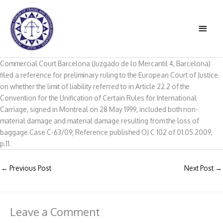
Skip
to
MAIN
content
MEN
Commercial Court Barcelona (Juzgado de lo Mercantil 4, Barcelona)
filed a reference for preliminary ruling to the European Court of Justice
on whether the limit of liability referred to in Article 22.2 of the
Convention for the Unification of Certain Rules for International
Carriage, signed in Montreal on 28 May 1999, included both non-
material damage and material damage resulting from the loss of
baggage.Case C-63/09; Reference published OJ C 102 of 01.05.2009,
p.11.
←
Previous Post
Next Post
→
Leave a Comment