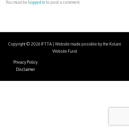
You must be
logged in
to post a comment.
Copyright © 2026
IFTTA
|
Website made possible by the Kolani
Website Fund
Privacy Policy
Disclaimer