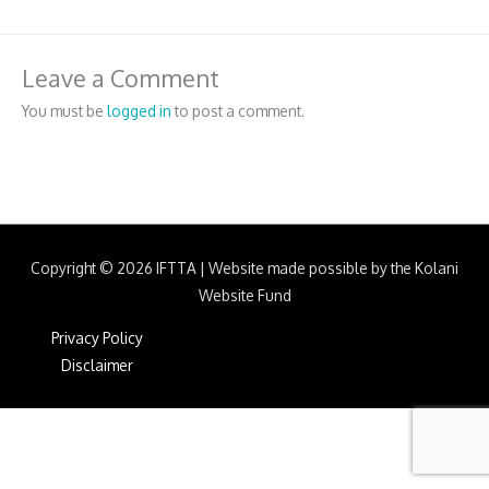
Leave a Comment
You must be
logged in
to post a comment.
Copyright © 2026
IFTTA
|
Website made possible by the Kolani
Website Fund
Privacy Policy
Disclaimer