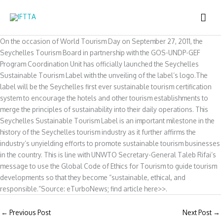
Skip
MAI
to
content
ME
On the occasion of World Tourism Day on September 27, 2011, the
Seychelles Tourism Board in partnership with the GOS-UNDP-GEF
Program Coordination Unit has officially launched the Seychelles
Sustainable Tourism Label with the unveiling of the label’s logo.The
label will be the Seychelles first ever sustainable tourism certification
system to encourage the hotels and other tourism establishments to
merge the principles of sustainability into their daily operations. This
Seychelles Sustainable Tourism Label is an important milestone in the
history of the Seychelles tourism industry as it further affirms the
industry’s unyielding efforts to promote sustainable tourism businesses
in the country. This is line with UNWTO Secretary-General Taleb Rifai’s
message to use the Global Code of Ethics for Tourism to guide tourism
developments so that they become “sustainable, ethical, and
responsible.”Source: eTurboNews; find article here>>.
←
Previous Post
Next Post
→