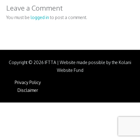
Leave a Comment
You must be
logged in
to post a comment.
Copyright © 2026
IFTTA
|
Website made possible by the Kolani
Website Fund
Privacy Policy
Disclaimer