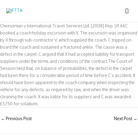
Skip
MAI
to
content
ME
Cheeseman v International Travel Services Ltd. [2008] Rep. LR 66C
booked a coach holiday excursion with X. The excursion was organised
by X through sub-contractor V, which supplied the coach. C tripped on
board the coach and sustained a fractured ankle. The cause was a
defect in the carpet. C argued that X had accepted liability for transport
suppliers under the terms and conditions of the contract.The Court of
Session held that, on balance of probabilities, the defect in the carpet
had been there for a considerable period of time before C’s accident. It
should have been apparent to the coach company when inspecting the
vehicle for any defects, as required by law, and when the driver was
cleaning the coach. X was liable for its suppliers and C was awarded
£5750 for solatium.
←
Previous Post
Next Post
→