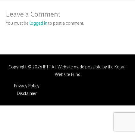
Leave a Comment
You must be
logged in
to post a comment.
Copyright © 2026
IFTTA
|
Website made possible by the Kolani
Website Fund
Privacy Policy
Disclaimer