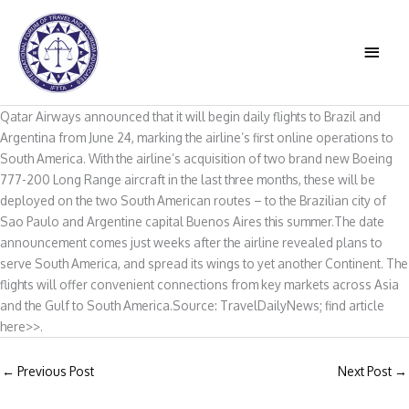
Skip
to
MAIN
content
MEN
Qatar Airways announced that it will begin daily flights to Brazil and
Argentina from June 24, marking the airline’s first online operations to
South America. With the airline’s acquisition of two brand new Boeing
777-200 Long Range aircraft in the last three months, these will be
deployed on the two South American routes – to the Brazilian city of
Sao Paulo and Argentine capital Buenos Aires this summer.The date
announcement comes just weeks after the airline revealed plans to
serve South America, and spread its wings to yet another Continent. The
flights will offer convenient connections from key markets across Asia
and the Gulf to South America.Source: TravelDailyNews; find article
here>>.
←
Previous Post
Next Post
→