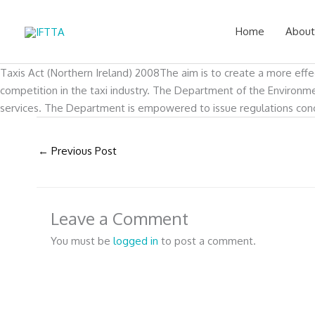
Skip
to
Home
About
content
Taxis Act (Northern Ireland) 2008The aim is to create a more effe
competition in the taxi industry. The Department of the Environment
services. The Department is empowered to issue regulations concer
←
Previous Post
Leave a Comment
You must be
logged in
to post a comment.