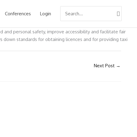
Search
Conferences
Login
for:
nd personal safety, improve accessibility and facilitate fair
ys down standards for obtaining licences and for providing taxi
Next Post
→