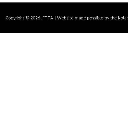
Copyright © 2026
IFTTA
|
Website made possible by the Kola