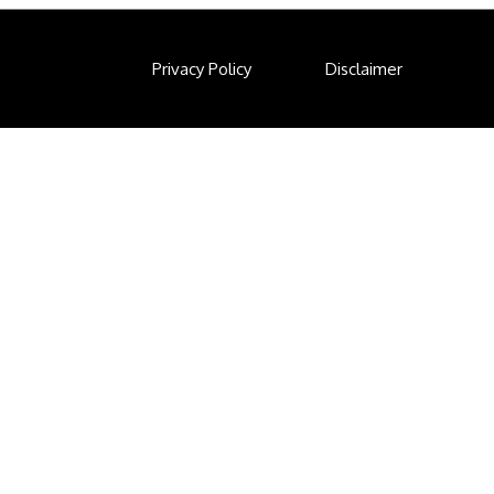
Privacy Policy
Disclaimer