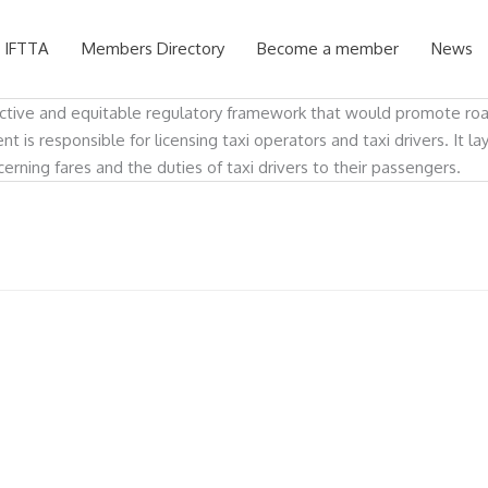
 IFTTA
Members Directory
Become a member
News
ctive and equitable regulatory framework that would promote road a
 is responsible for licensing taxi operators and taxi drivers. It la
ning fares and the duties of taxi drivers to their passengers.