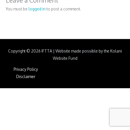
Leave a Comment
You must be
logged in
to post a comment.
Copyright © 2026
IFTTA
|
Website made possible by the Kolani
Website Fund
Privacy Policy
Disclaimer