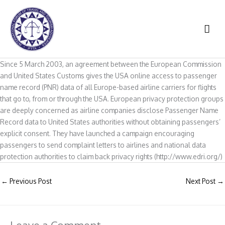
Skip
to
MAI
content
ME
Since 5 March 2003, an agreement between the European Commission
and United States Customs gives the USA online access to passenger
name record (PNR) data of all Europe-based airline carriers for flights
that go to, from or through the USA. European privacy protection groups
are deeply concerned as airline companies disclose Passenger Name
Record data to United States authorities without obtaining passengers’
explicit consent. They have launched a campaign encouraging
passengers to send complaint letters to airlines and national data
protection authorities to claim back privacy rights (http://www.edri.org/)
←
Previous Post
Next Post
→