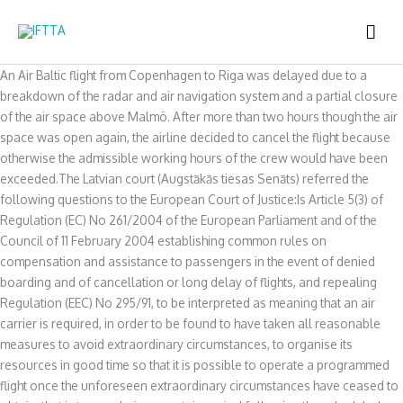
Skip
MAI
to
content
ME
An Air Baltic flight from Copenhagen to Riga was delayed due to a
breakdown of the radar and air navigation system and a partial closure
of the air space above Malmö. After more than two hours though the air
space was open again, the airline decided to cancel the flight because
otherwise the admissible working hours of the crew would have been
exceeded.The Latvian court (Augstākās tiesas Senāts) referred the
following questions to the European Court of Justice:Is Article 5(3) of
Regulation (EC) No 261/2004 of the European Parliament and of the
Council of 11 February 2004 establishing common rules on
compensation and assistance to passengers in the event of denied
boarding and of cancellation or long delay of flights, and repealing
Regulation (EEC) No 295/91, to be interpreted as meaning that an air
carrier is required, in order to be found to have taken all reasonable
measures to avoid extraordinary circumstances, to organise its
resources in good time so that it is possible to operate a programmed
flight once the unforeseen extraordinary circumstances have ceased to