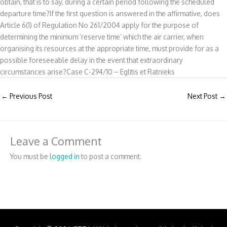
obtain, that is to say, during a certain period following the scheduled
departure time?If the first question is answered in the affirmative, does
Article 6(1) of Regulation No 261/2004 apply for the purpose of
determining the minimum ‘reserve time’ which the air carrier, when
organising its resources at the appropriate time, must provide for as a
possible foreseeable delay in the event that extraordinary
circumstances arise?Case C-294/10 – Eglītis et Ratnieks
←
Previous Post
Next Post
→
Leave a Comment
You must be
logged in
to post a comment.