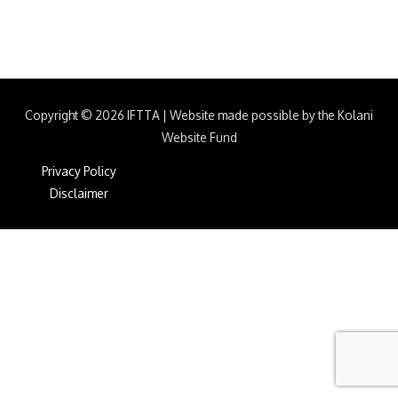
Copyright © 2026
IFTTA
|
Website made possible by the Kolani
Website Fund
Privacy Policy
Disclaimer