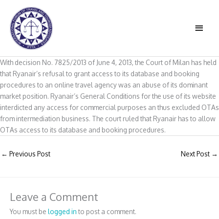
Skip
to
MAIN
content
MEN
With decision No. 7825/2013 of June 4, 2013, the Court of Milan has held
that Ryanair’s refusal to grant access to its database and booking
procedures to an online travel agency was an abuse of its dominant
market position. Ryanair’s General Conditions for the use of its website
interdicted any access for commercial purposes an thus excluded OTAs
from intermediation business. The court ruled that Ryanair has to allow
OTAs access to its database and booking procedures.
←
Previous Post
Next Post
→
Leave a Comment
You must be
logged in
to post a comment.