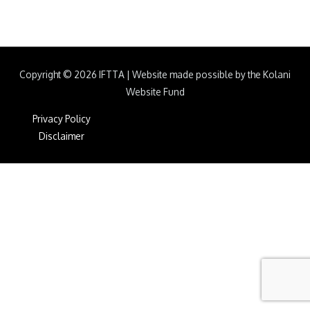
Copyright © 2026
IFTTA
|
Website made possible by the Kolani
Website Fund
Privacy Policy
Disclaimer