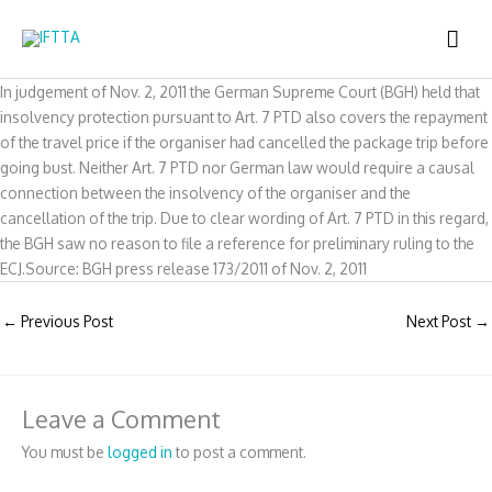
Skip
MAI
to
content
ME
In judgement of Nov. 2, 2011 the German Supreme Court (BGH) held that
insolvency protection pursuant to Art. 7 PTD also covers the repayment
of the travel price if the organiser had cancelled the package trip before
going bust. Neither Art. 7 PTD nor German law would require a causal
connection between the insolvency of the organiser and the
cancellation of the trip. Due to clear wording of Art. 7 PTD in this regard,
the BGH saw no reason to file a reference for preliminary ruling to the
ECJ.Source: BGH press release 173/2011 of Nov. 2, 2011
←
Previous Post
Next Post
→
Leave a Comment
You must be
logged in
to post a comment.