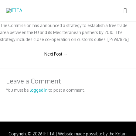
Skip
MAI
to
content
ME
The Commission has announced a strategy to establish a free trade
area between the EU and its Meditteranean partners by 2010. The
strategy includes close co-operation on customs duties. [IP/98/826]
Next Post
→
Leave a Comment
You must be
logged in
to post a comment.
Copyright © 2026
IFTTA
|
Website made possible by the Kolani