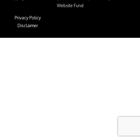
Website Fund
Privacy Policy
Disclaimer