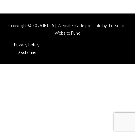
Copyright © 2026
IFTTA
|
Website made possible by the Kolani
Website Fund
Privacy Policy
Disclaimer