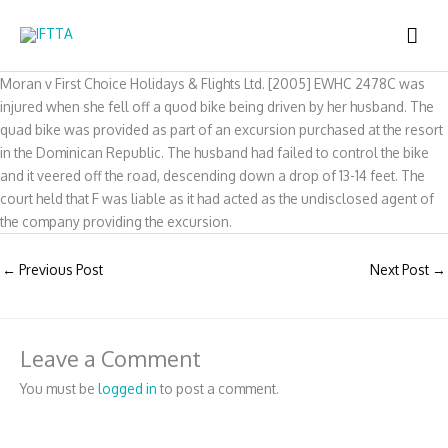
Skip
MAI
to
content
ME
Moran v First Choice Holidays & Flights Ltd. [2005] EWHC 2478C was
injured when she fell off a quod bike being driven by her husband. The
quad bike was provided as part of an excursion purchased at the resort
in the Dominican Republic. The husband had failed to control the bike
and it veered off the road, descending down a drop of 13-14 feet. The
court held that F was liable as it had acted as the undisclosed agent of
the company providing the excursion.
←
Previous Post
Next Post
→
Leave a Comment
You must be
logged in
to post a comment.