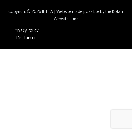
Copyright © 2026
IFTTA
|
Website made possible by the Kolani
Website Fund
Privacy Policy
Disclaimer