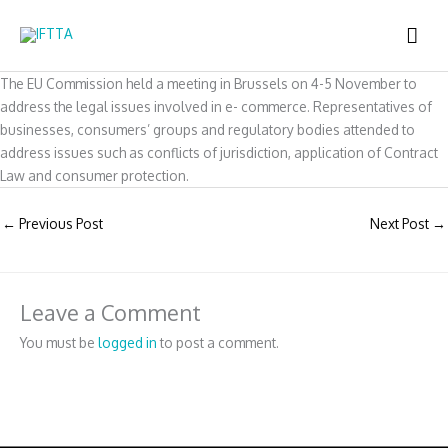
Skip
MAI
to
content
ME
The EU Commission held a meeting in Brussels on 4-5 November to
address the legal issues involved in e- commerce. Representatives of
businesses, consumers’ groups and regulatory bodies attended to
address issues such as conflicts of jurisdiction, application of Contract
Law and consumer protection.
←
Previous Post
Next Post
→
Leave a Comment
You must be
logged in
to post a comment.