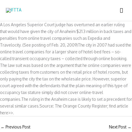
Skip
MAI
to
content
ME
A Los Angeles Superior Court judge has overturned an earlier ruling
that would have given the city of Anaheim $21.3 million in back taxes and
penalties from online travel companies such as Expedia and
Travelocity. (See posting of Feb. 20, 2009)The city in 2007 had sued the
online travel companies for a larger share of hotel-bed fees – so-
called transient occupancy taxes – collected through online booking.
The law suit was based on the argument that he online companies were
collecting taxes from customers on the retail price of hotel rooms, but
only paying the city the tax on the wholesale price. However, superior
court agreed with the defendants that the plain meaning of this type of
occupancy tax stature simply did not cover online-travel
companies.The ruling in the Anaheim case is likely to set a precedent for
several similar cases.Source: The Orange County Register; find article
here>>.
←
Previous Post
Next Post
→