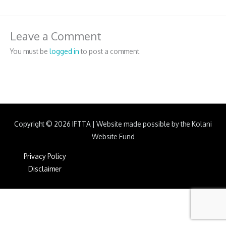
Leave a Comment
You must be
logged in
to post a comment.
Copyright © 2026
IFTTA
|
Website made possible by the Kolani
Website Fund
Privacy Policy
Disclaimer