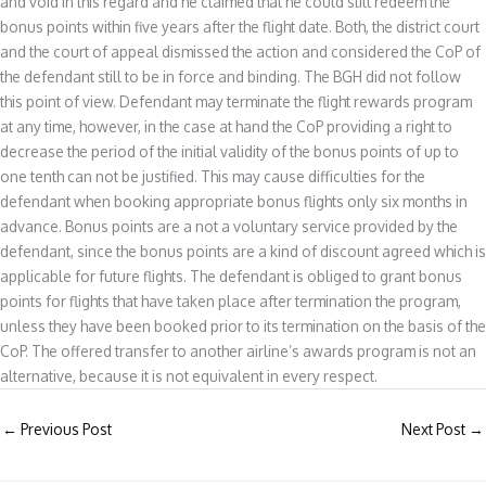
and void in this regard and he claimed that he could still redeem the
bonus points within five years after the flight date. Both, the district court
and the court of appeal dismissed the action and considered the CoP of
the defendant still to be in force and binding. The BGH did not follow
this point of view. Defendant may terminate the flight rewards program
at any time, however, in the case at hand the CoP providing a right to
decrease the period of the initial validity of the bonus points of up to
one tenth can not be justified. This may cause difficulties for the
defendant when booking appropriate bonus flights only six months in
advance. Bonus points are a not a voluntary service provided by the
defendant, since the bonus points are a kind of discount agreed which is
applicable for future flights. The defendant is obliged to grant bonus
points for flights that have taken place after termination the program,
unless they have been booked prior to its termination on the basis of the
CoP. The offered transfer to another airline’s awards program is not an
alternative, because it is not equivalent in every respect.
←
Previous Post
Next Post
→