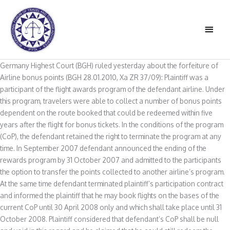
Skip
to
MAIN
content
MEN
Germany Highest Court (BGH) ruled yesterday about the forfeiture of
Airline bonus points (BGH 28.01.2010, Xa ZR 37/09): Plaintiff was a
participant of the flight awards program of the defendant airline. Under
this program, travelers were able to collect a number of bonus points
dependent on the route booked that could be redeemed within five
years after the flight for bonus tickets. In the conditions of the program
(CoP), the defendant retained the right to terminate the program at any
time. In September 2007 defendant announced the ending of the
rewards program by 31 October 2007 and admitted to the participants
the option to transfer the points collected to another airline’s program.
At the same time defendant terminated plaintiff’s participation contract
and informed the plaintiff that he may book flights on the bases of the
current CoP until 30 April 2008 only and which shall take place until 31
October 2008. Plaintiff considered that defendant’s CoP shall be null