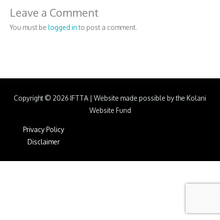
Leave a Comment
You must be
logged in
to post a comment.
Copyright © 2026
IFTTA
|
Website made possible by the Kolani
Website Fund
Privacy Policy
Disclaimer