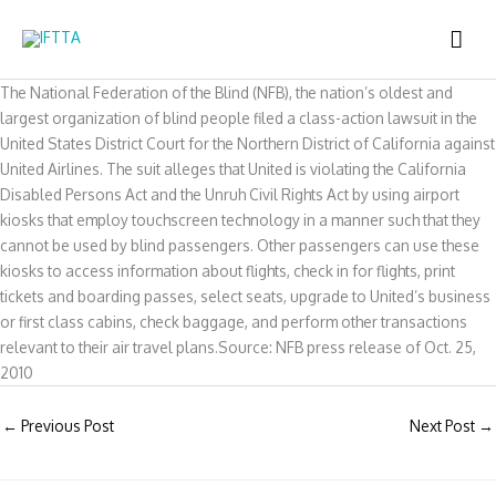
Skip
MAI
to
content
ME
The National Federation of the Blind (NFB), the nation’s oldest and
largest organization of blind people filed a class-action lawsuit in the
United States District Court for the Northern District of California against
United Airlines. The suit alleges that United is violating the California
Disabled Persons Act and the Unruh Civil Rights Act by using airport
kiosks that employ touchscreen technology in a manner such that they
cannot be used by blind passengers. Other passengers can use these
kiosks to access information about flights, check in for flights, print
tickets and boarding passes, select seats, upgrade to United’s business
or first class cabins, check baggage, and perform other transactions
relevant to their air travel plans.Source: NFB press release of Oct. 25,
2010
←
Previous Post
Next Post
→