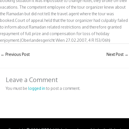
booking situation it was impossible to change hotel, they broke off their
vacations. The competent employee of the tour organizer knew about
the Ramadan but did not tell the travel agent where the tour was
booked.Court of appeal held that the tour organizer had culpably failed
to inform about Ramadan related restrictions and therefore granted
repayment of full prize and compensation for loss of holiday
enjoyment.(Oberlandesgericht Wien 27.02.2007, 4 R 153/06h)
←
Previous Post
Next Post
→
Leave a Comment
You must be
logged in
to post a comment.