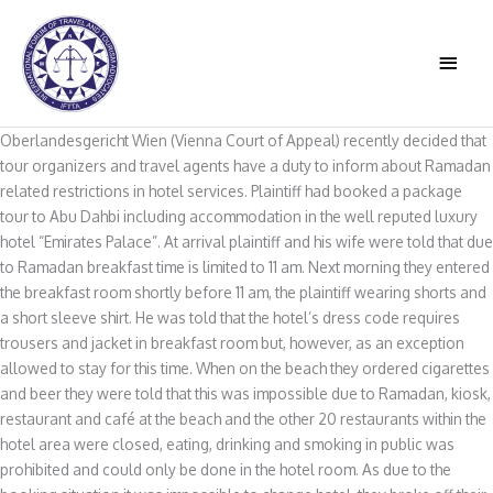
Skip
to
MAIN
content
MEN
Oberlandesgericht Wien (Vienna Court of Appeal) recently decided that
tour organizers and travel agents have a duty to inform about Ramadan
related restrictions in hotel services. Plaintiff had booked a package
tour to Abu Dahbi including accommodation in the well reputed luxury
hotel “Emirates Palace”. At arrival plaintiff and his wife were told that due
to Ramadan breakfast time is limited to 11 am. Next morning they entered
the breakfast room shortly before 11 am, the plaintiff wearing shorts and
a short sleeve shirt. He was told that the hotel’s dress code requires
trousers and jacket in breakfast room but, however, as an exception
allowed to stay for this time. When on the beach they ordered cigarettes
and beer they were told that this was impossible due to Ramadan, kiosk,
restaurant and café at the beach and the other 20 restaurants within the
hotel area were closed, eating, drinking and smoking in public was
prohibited and could only be done in the hotel room. As due to the