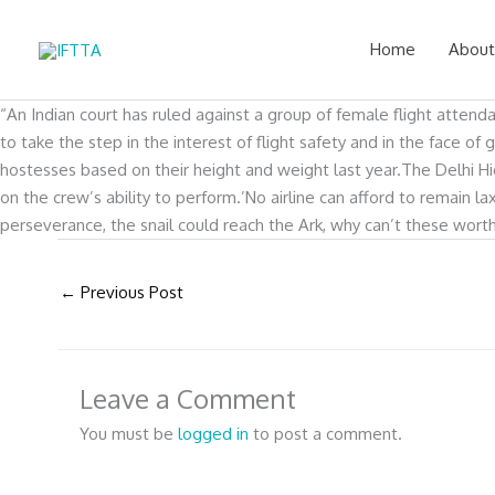
Skip
to
Home
About
content
“An Indian court has ruled against a group of female flight attend
to take the step in the interest of flight safety and in the face
hostesses based on their height and weight last year.The Delhi High
on the crew’s ability to perform.’No airline can afford to remain l
perseverance, the snail could reach the Ark, why can’t these wort
←
Previous Post
Leave a Comment
You must be
logged in
to post a comment.