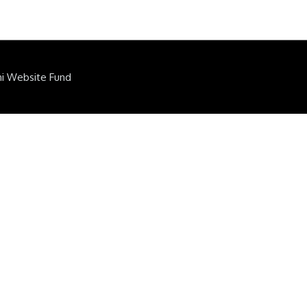
ni Website Fund