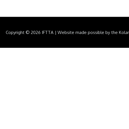
Copyright © 2026
IFTTA
|
Website made possible by the Kola