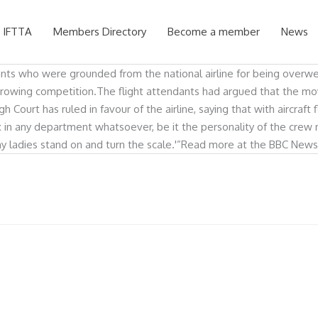
 IFTTA
Members Directory
Become a member
News
ants who were grounded from the national airline for being overwei
 of growing competition.The flight attendants had argued that the 
 Court has ruled in favour of the airline, saying that with aircraft
ax in any department whatsoever, be it the personality of the crew m
hy ladies stand on and turn the scale.'”Read more at the BBC News