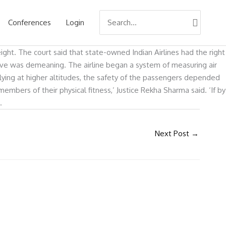
Search
Conferences
Login
for:
ght. The court said that state-owned Indian Airlines had the right
move was demeaning. The airline began a system of measuring air
 flying at higher altitudes, the safety of the passengers depended
embers of their physical fitness,’ Justice Rekha Sharma said. ‘If by
.
Next Post
→