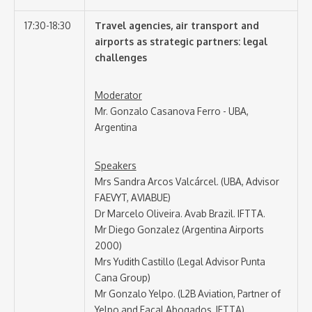
17:30-18:30
Travel agencies, air transport and
airports as strategic partners: legal
challenges
Moderator
Mr. Gonzalo Casanova Ferro - UBA,
Argentina
Speakers
Mrs Sandra Arcos Valcárcel. (UBA, Advisor
FAEVYT, AVIABUE)
Dr Marcelo Oliveira. Avab Brazil. IFTTA.
Mr Diego Gonzalez (Argentina Airports
2000)
Mrs Yudith Castillo (Legal Advisor Punta
Cana Group)
Mr Gonzalo Yelpo. (L2B Aviation, Partner of
Yelpo and Facal Abogados, IFTTA)