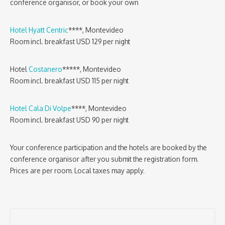
conference organisor, or book your own
Hotel Hyatt Centric
****, Montevideo
Room incl. breakfast USD 129 per night
Hotel
Costanero
*****, Montevideo
Room incl. breakfast USD 115 per night
Hotel Cala Di Volpe
****, Montevideo
Room incl. breakfast USD 90 per night
Your conference participation and the hotels are booked by the
conference organisor after you submit the registration form.
Prices are per room. Local taxes may apply.