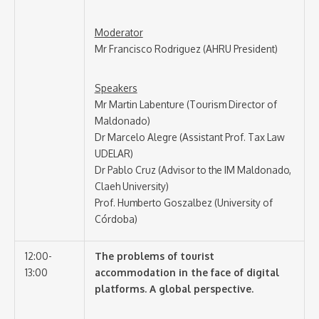
Moderator
Mr Francisco Rodriguez (AHRU President)
Speakers
Mr Martin Labenture (Tourism Director of
Maldonado)
Dr Marcelo Alegre (Assistant Prof. Tax Law
UDELAR)
Dr Pablo Cruz (Advisor to the IM Maldonado,
Claeh University)
Prof. Humberto Goszalbez (University of
Córdoba)
12:00-
The problems of tourist
13:00
accommodation in the face of digital
platforms. A global perspective.