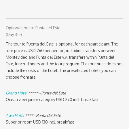
Optional tour to Punta del Este
(Day 3-5)
The tour to Puenta del Este is optional for each participant. The
tour price is USD 260 per person, including transfers between
Montevideo and Punta del Este v.v., transfers within Punta del
Este, lunch, dinners and the tour program. The tour price does not
include the costs of the hotel. The preselected hotels you can
choose from are:
Grand Hotel
***** - Punta del Este
Ocean view junior category USD 270 incl. breakfast
Awa Hotel
**** - Punta del Este
Superior room USD 130 incl. breakfast