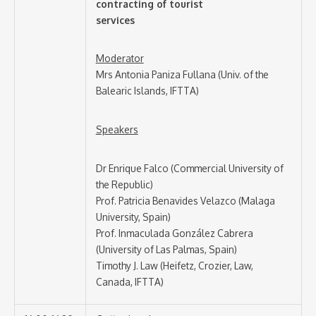
contracting of tourist
services
Moderator
Mrs Antonia Paniza Fullana (Univ. of the
Balearic Islands, IFTTA)
Speakers
Dr Enrique Falco (Commercial University of
the Republic)
Prof. Patricia Benavides Velazco (Malaga
University, Spain)
Prof. Inmaculada González Cabrera
(University of Las Palmas, Spain)
Timothy J. Law (Heifetz, Crozier, Law,
Canada, IFTTA)