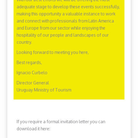
adequate stage to develop these events successfully,
making this opportunity a valuable instance to work
and connect with professionals from Latin America
and Europe from our sector while enjoying the
hospitality of our people and landscapes of our
country.
Looking forward to meeting you here,
Best regards,
Ignacio Curbelo
Director General
Uruguay Ministry of Tourism
If you require a formal invitation letter you can
download it here: