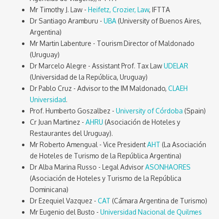
Mr Timothy J. Law -
Heifetz, Crozier, Law
, IFTTA
Dr Santiago Aramburu -
UBA
(University of Buenos Aires,
Argentina)
Mr Martin Labenture - Tourism Director of Maldonado
(Uruguay)
Dr Marcelo Alegre - Assistant Prof. Tax Law
UDELAR
(Universidad de la República, Uruguay)
Dr Pablo Cruz - Advisor to the IM Maldonado,
CLAEH
Universidad
.
Prof. Humberto Goszalbez -
University of Córdoba
(Spain)
Cr Juan Martinez -
AHRU
(Asociación de Hoteles y
Restaurantes del Uruguay).
Mr Roberto Amengual - Vice President
AHT
(La Asociación
de Hoteles de Turismo de la República Argentina)
Dr Alba Marina Russo - Legal Advisor
ASONHAORES
(Asociación de Hoteles y Turismo de la República
Dominicana)
Dr Ezequiel Vazquez -
CAT
(Cámara Argentina de Turismo)
Mr Eugenio del Busto -
Universidad Nacional de Quilmes