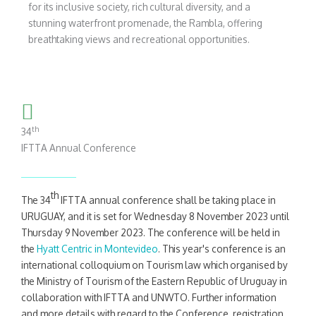
for its inclusive society, rich cultural diversity, and a
stunning waterfront promenade, the Rambla, offering
breathtaking views and recreational opportunities.
th
34
IFTTA Annual Conference
th
The 34
IFTTA annual conference shall be taking place in
URUGUAY, and it is set for Wednesday 8 November 2023 until
Thursday 9 November 2023. The conference will be held in
the
Hyatt Centric in Montevideo
. This year's conference is an
international colloquium on Tourism law which organised by
the Ministry of Tourism of the Eastern Republic of Uruguay in
collaboration with IFTTA and UNWTO. Further information
and more details with regard to the Conference, registration