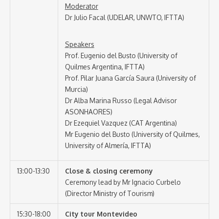
Moderator
Dr Julio Facal (UDELAR, UNWTO, IFTTA)
Speakers
Prof. Eugenio del Busto (University of
Quilmes Argentina, IFTTA)
Prof. Pilar Juana García Saura (University of
Murcia)
Dr Alba Marina Russo (Legal Advisor
ASONHAORES)
Dr Ezequiel Vazquez (CAT Argentina)
Mr Eugenio del Busto (University of Quilmes,
University of Almería, IFTTA)
13:00-13:30
Close & closing ceremony
Ceremony lead by Mr Ignacio Curbelo
(Director Ministry of Tourism)
15:30-18:00
City tour Montevideo