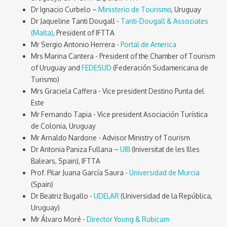
Dr Ignacio Curbelo –
Ministerio de Tourismo
, Uruguay
Dr Jaqueline Tanti Dougall -
Tanti-Dougall & Associates
(Malta)
, President of IFTTA
Mr Sergio Antonio Herrera -
Portal de America
Mrs Marina Cantera - President of the Chamber of Tourism
of Uruguay and
FEDESUD
(Federación Sudamericana de
Turismo)
Mrs Graciela Caffera - Vice president Destino Punta del
Este
Mr Fernando Tapia - Vice president Asociación Turística
de Colonia, Uruguay
Mr Arnaldo Nardone - Advisor Ministry of Tourism
Dr Antonia Paniza Fullana –
UIB
(Iniversitat de les Illes
Balears, Spain), IFTTA
Prof. Pilar Juana García Saura -
Universidad de Murcia
(Spain)
Dr Beatriz Bugallo -
UDELAR
(Universidad de la República,
Uruguay)
Mr Álvaro Moré -
Director Young & Rubicam