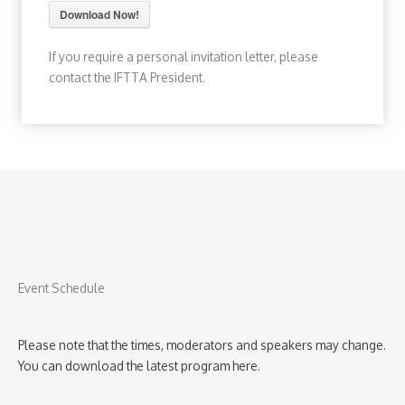
Download Now!
If you require a personal invitation letter, please
contact the IFTTA President.
Event Schedule
Please note that the times, moderators and speakers may change.
You can download the latest program here.