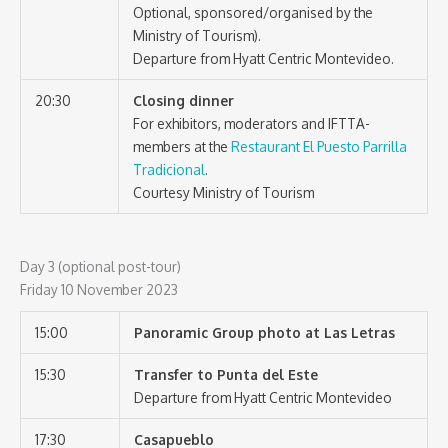
Optional, sponsored/organised by the
Ministry of Tourism).
Departure from Hyatt Centric Montevideo.
20:30
Closing dinner
For exhibitors, moderators and IFTTA-
members at the
Restaurant El Puesto Parrilla
Tradicional
.
Courtesy Ministry of Tourism
Day 3 (optional post-tour)
Friday 10 November 2023
15:00
Panoramic Group photo at Las Letras
15:30
Transfer to Punta del Este
Departure from Hyatt Centric Montevideo
17:30
Casapueblo