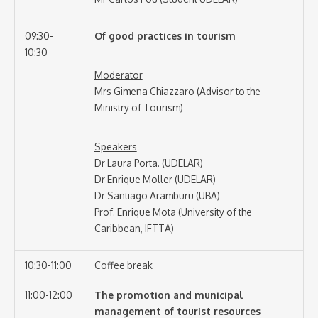
09:30-
Of good practices in tourism
10:30
Moderator
Mrs Gimena Chiazzaro (Advisor to the
Ministry of Tourism)
Speakers
Dr Laura Porta. (UDELAR)
Dr Enrique Moller (UDELAR)
Dr Santiago Aramburu (UBA)
Prof. Enrique Mota (University of the
Caribbean, IFTTA)
10:30-11:00
Coffee break
11:00-12:00
The promotion and municipal
management of tourist resources