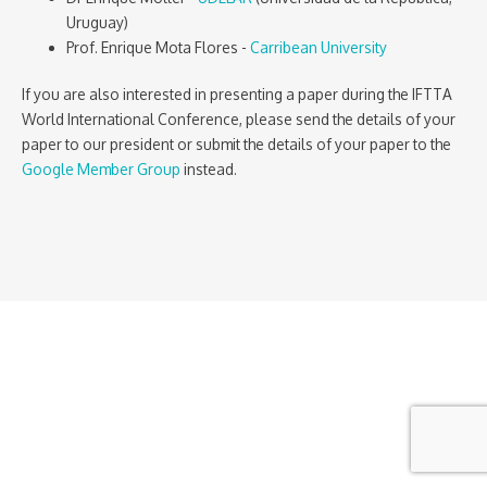
Uruguay)
Prof. Enrique Mota Flores -
Carribean University
If you are also interested in presenting a paper during the IFTTA
World International Conference, please send the details of your
paper to our president or submit the details of your paper to the
Google Member Group
instead.