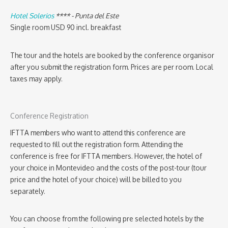
Hotel Solerios
**** - Punta del Este
Single room USD 90 incl. breakfast
The tour and the hotels are booked by the conference organisor
after you submit the registration form. Prices are per room. Local
taxes may apply.
Conference Registration
IFTTA members who want to attend this conference are
requested to fill out the registration form. Attending the
conference is free for IFTTA members. However, the hotel of
your choice in Montevideo and the costs of the post-tour (tour
price and the hotel of your choice) will be billed to you
separately.
You can choose from the following pre selected hotels by the