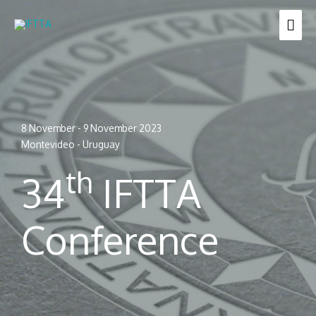
Skip
MAI
to
content
ME
8 November - 9 November 2023
Montevideo - Uruguay
th
34
IFTTA
Conference