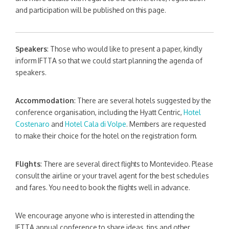
and participation will be published on this page.
Speakers
: Those who would like to present a paper, kindly
inform IFTTA so that we could start planning the agenda of
speakers.
Accommodation
: There are several hotels suggested by the
conference organisation, including the Hyatt Centric,
Hotel
Costenaro
and
Hotel Cala di Volpe
. Members are requested
to make their choice for the hotel on the registration form.
Flights
: There are several direct flights to Montevideo. Please
consult the airline or your travel agent for the best schedules
and fares. You need to book the flights well in advance.
We encourage anyone who is interested in attending the
IFTTA annual conference to share ideas, tips and other