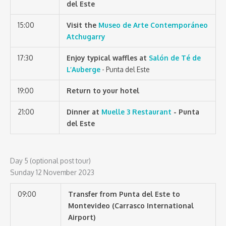
del Este
15:00
Visit the
Museo de Arte Contemporáneo
Atchugarry
17:30
Enjoy typical waffles at
Salón de Té de
L’Auberge
- Punta del Este
19:00
Return to your hotel
21:00
Dinner at
Muelle 3 Restaurant
- Punta
del Este
Day 5 (optional post tour)
Sunday 12 November 2023
09:00
Transfer from Punta del Este to
Montevideo (Carrasco International
Airport)