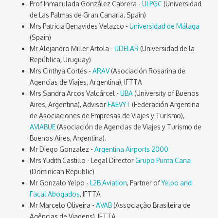
Prof Inmaculada González Cabrera -
ULPGC
(Universidad
de Las Palmas de Gran Canaria, Spain)
Mrs Patricia Benavides Velazco -
Universidad de Málaga
(Spain)
Mr Alejandro Miller Artola -
UDELAR
(Universidad de la
República, Uruguay)
Mrs Cinthya Cortés -
ARAV
(Asociación Rosarina de
Agencias de Viajes, Argentina), IFTTA
Mrs Sandra Arcos Valcárcel -
UBA
(University of Buenos
Aires, Argentina), Advisor
FAEVYT
(Federación Argentina
de Asociaciones de Empresas de Viajes y Turismo),
AVIABUE
(Asociación de Agencias de Viajes y Turismo de
Buenos Aires, Argentina).
Mr Diego Gonzalez -
Argentina Airports 2000
Mrs Yudith Castillo - Legal Director
Grupo Punta Cana
(Dominican Republic)
Mr Gonzalo Yelpo -
L2B Aviation
, Partner of
Yelpo and
Facal Abogados
, IFTTA
Mr Marcelo Oliveira -
AVAB
(Associação Brasileira de
Agências de Viagens), IFTTA