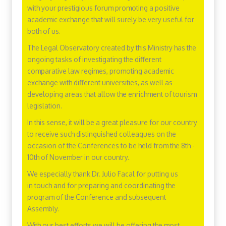
with your prestigious forum promoting a positive
academic exchange that will surely be very useful for
both of us.
The Legal Observatory created by this Ministry has the
ongoing tasks of investigating the different
comparative law regimes, promoting academic
exchange with different universities, as well as
developing areas that allow the enrichment of tourism
legislation.
In this sense, it will be a great pleasure for our country
to receive such distinguished colleagues on the
occasion of the Conferences to be held from the 8th -
10th of November in our country.
We especially thank Dr. Julio Facal for putting us
in touch and for preparing and coordinating the
program of the Conference and subsequent
Assembly.
With our best efforts we will be offering the most