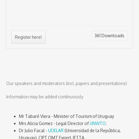
361
Downloads
Register here!
Our speakers and moderators (incl. papers and presentations)
Information may be added continuously
Mr Tabaré Viera - Minister of Tourism of Uruguay
Mrs Alicia Gomez - Legal Director of
UNWTO
.
Dr Julio Facal -
UDELAR
(Universidad de la República,
Uruguay), CIPT OMT Expert, IFTTA