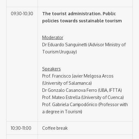
09:30-10:30
The tourist administration. Public
policies towards sustainable tourism
Moderator
Dr Eduardo Sanguinetti (Advisor Ministry of
Tourism Uruguay)
Speakers
Prof. Francisco Javier Melgosa Arcos
(University of Salamanca)
Dr Gonzalo Casanova Ferro (UBA, IFTTA)
Prof. Mateo Estrella (University of Cuenca)
Prof. Gabriela Campodónico (Professor with
a degree in Tourism)
10:30-11:00
Coffee break