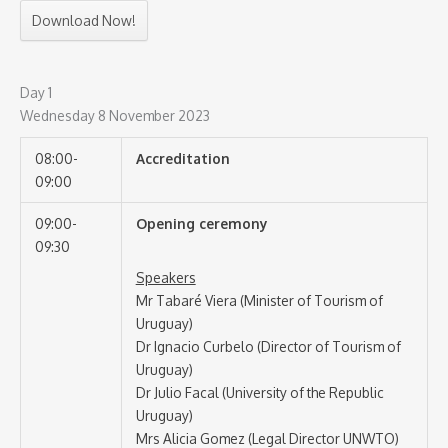
Download Now!
Day 1
Wednesday 8 November 2023
08:00-
Accreditation
09:00
09:00-
Opening ceremony
09:30
Speakers
Mr Tabaré Viera (Minister of Tourism of
Uruguay)
Dr Ignacio Curbelo (Director of Tourism of
Uruguay)
Dr Julio Facal (University of the Republic
Uruguay)
Mrs Alicia Gomez (Legal Director UNWTO)