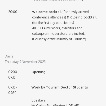
20:00
Welcome cocktail
(for newly arrived
conference attendees)
& Closing cocktail
(for the first day participants)
All IFTTA members, exhibitors and
colloquium moderators are invited.
(Courtesy of the Ministry of Tourism)
Day 2
Thursday 9 November 2023
09:00-
Opening
09:15
09:15-
Work by Tourism Doctor Students
09:30
Speakers
Mr Carlos Pou (Student UDELAR)