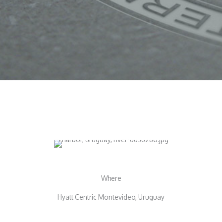
Where
Hyatt Centric Montevideo, Uruguay