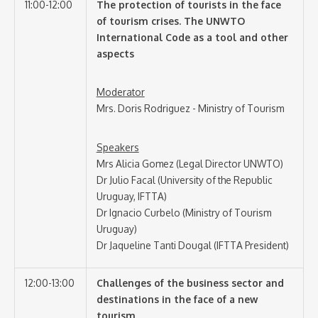
11:00-12:00
The protection of tourists in the face
of tourism crises. The UNWTO
International Code as a tool and other
aspects
Moderator
Mrs. Doris Rodriguez - Ministry of Tourism
Speakers
Mrs Alicia Gomez (Legal Director UNWTO)
Dr Julio Facal (University of the Republic
Uruguay, IFTTA)
Dr Ignacio Curbelo (Ministry of Tourism
Uruguay)
Dr Jaqueline Tanti Dougal (IFTTA President)
12:00-13:00
Challenges of the business sector and
destinations in the face of a new
tourism