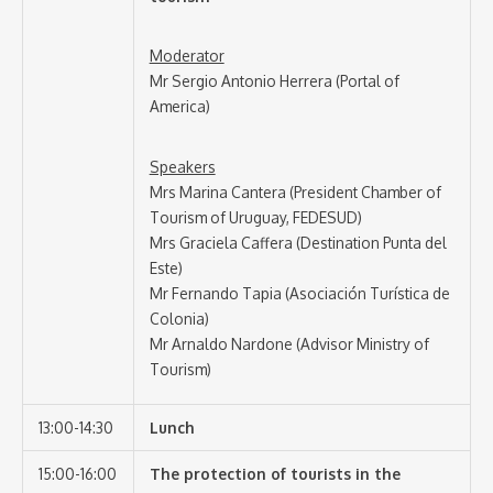
Moderator
Mr Sergio Antonio Herrera (Portal of
America)
Speakers
Mrs Marina Cantera (President Chamber of
Tourism of Uruguay, FEDESUD)
Mrs Graciela Caffera (Destination Punta del
Este)
Mr Fernando Tapia (Asociación Turística de
Colonia)
Mr Arnaldo Nardone (Advisor Ministry of
Tourism)
13:00-14:30
Lunch
15:00-16:00
The protection of tourists in the