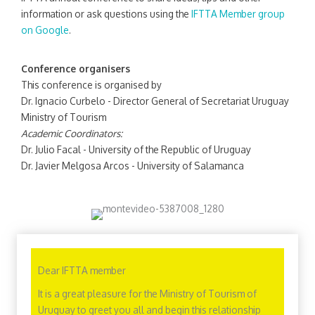
information or ask questions using the
IFTTA Member group
on Google
.
Conference organisers
This conference is organised by
Dr. Ignacio Curbelo - Director General of Secretariat Uruguay
Ministry of Tourism
Academic Coordinators:
Dr. Julio Facal - University of the Republic of Uruguay
Dr. Javier Melgosa Arcos - University of Salamanca
Dear IFTTA member
It is a great pleasure for the Ministry of Tourism of
Uruguay to greet you all and begin this relationship