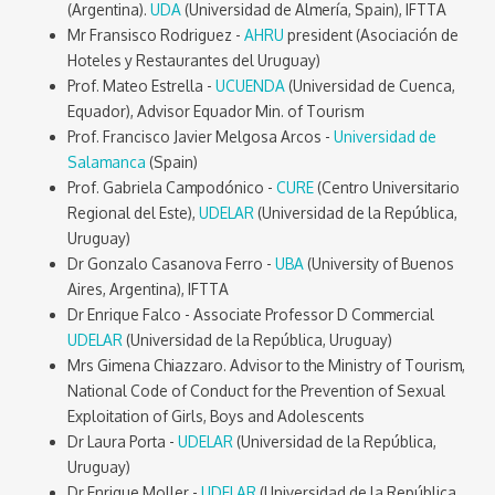
(Argentina).
UDA
(Universidad de Almería, Spain), IFTTA
Mr Fransisco Rodriguez -
AHRU
president (Asociación de
Hoteles y Restaurantes del Uruguay)
Prof. Mateo Estrella -
UCUENDA
(Universidad de Cuenca,
Equador), Advisor Equador Min. of Tourism
Prof. Francisco Javier Melgosa Arcos -
Universidad de
Salamanca
(Spain)
Prof. Gabriela Campodónico -
CURE
(Centro Universitario
Regional del Este),
UDELAR
(Universidad de la República,
Uruguay)
Dr Gonzalo Casanova Ferro -
UBA
(University of Buenos
Aires, Argentina), IFTTA
Dr Enrique Falco - Associate Professor D Commercial
UDELAR
(Universidad de la República, Uruguay)
Mrs Gimena Chiazzaro. Advisor to the Ministry of Tourism,
National Code of Conduct for the Prevention of Sexual
Exploitation of Girls, Boys and Adolescents
Dr Laura Porta -
UDELAR
(Universidad de la República,
Uruguay)
Dr Enrique Moller -
UDELAR
(Universidad de la República,