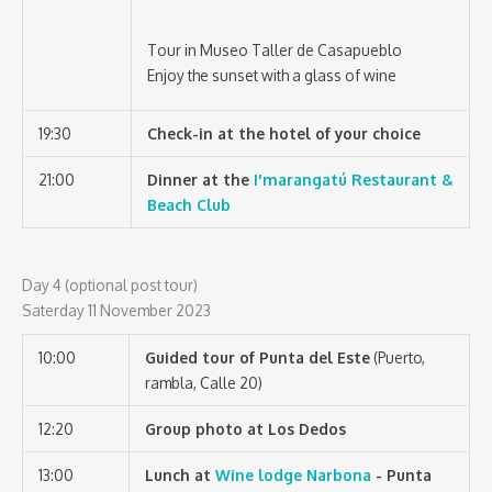
Tour in Museo Taller de Casapueblo
Enjoy the sunset with a glass of wine
19:30
Check-in at the hotel of your choice
21:00
Dinner at the
I'marangatú Restaurant &
Beach Club
Day 4 (optional post tour)
Saterday 11 November 2023
10:00
Guided tour of Punta del Este
(Puerto,
rambla, Calle 20)
12:20
Group photo at Los Dedos
13:00
Lunch at
Wine lodge Narbona
- Punta