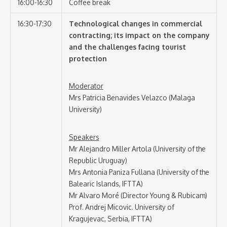
16:00-16:30
Coffee break
16:30-17:30
Technological changes in commercial
contracting; its impact on the company
and the challenges facing tourist
protection
Moderator
Mrs Patricia Benavides Velazco (Malaga
University)
Speakers
Mr Alejandro Miller Artola (University of the
Republic Uruguay)
Mrs Antonia Paniza Fullana (University of the
Balearic Islands, IFTTA)
Mr Alvaro Moré (Director Young & Rubicam)
Prof. Andrej Micovic. University of
Kragujevac, Serbia, IFTTA)