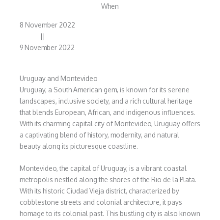
When
8 November 2022
||
9 November 2022
Uruguay and Montevideo
Uruguay, a South American gem, is known for its serene
landscapes, inclusive society, and a rich cultural heritage
that blends European, African, and indigenous influences.
With its charming capital city of Montevideo, Uruguay offers
a captivating blend of history, modernity, and natural
beauty along its picturesque coastline.
Montevideo, the capital of Uruguay, is a vibrant coastal
metropolis nestled along the shores of the Rio de la Plata.
With its historic Ciudad Vieja district, characterized by
cobblestone streets and colonial architecture, it pays
homage to its colonial past. This bustling city is also known