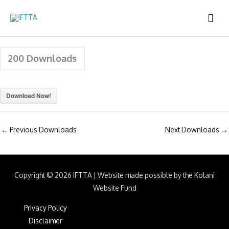
Skip
MAI
to
content
ME
200
Downloads
Download Now!
←
Previous Downloads
Next Downloads
→
Copyright © 2026
IFTTA
|
Website made possible by the Kolani
Website Fund
Privacy Policy
Disclaimer