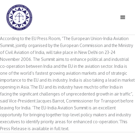
Skip
to
MAIN
content
MEN
According to the EU Press Room, “The European Union-India Aviation
Summit, jointly organised by the European Commission and the Ministry
of Civil Aviation of India, will take place in New Delhi on 23-24
November 2006. The Summit aims to enhance political and industrial
co-operation between India and the EU in the aviation sector. India is
one of the world’s fastest growing aviation markets and of strategic
importance to the EU and its industry. India is also taking a lead in market
opening in Asia.’The EU and its industry have much to offer India in
facing the significant challenges of unprecedented growth in air traffic”,
said Vice-President Jacques Barrot, Commissioner for Transport before
leaving for India. ‘The EU-India Aviation Summit is an excellent
opportunity for bringing together top-level policy makers and industry
executives to identify priority areas for enhanced co-operation.’This
Press Release is available in full text.