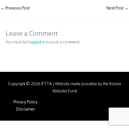
←
Previous Post
Next Post
→
Leave a Comment
You must be
logged in
to post a comment.
Copyright © 2026
IFTTA
|
Website made possible by the Kolani
Website Fund
Privacy Policy
Disclaimer