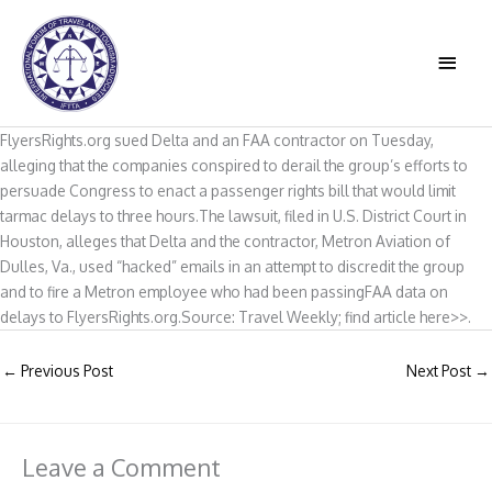
Skip
to
MAIN
content
MEN
FlyersRights.org sued Delta and an FAA contractor on Tuesday,
alleging that the companies conspired to derail the group’s efforts to
persuade Congress to enact a passenger rights bill that would limit
tarmac delays to three hours.The lawsuit, filed in U.S. District Court in
Houston, alleges that Delta and the contractor, Metron Aviation of
Dulles, Va., used “hacked” emails in an attempt to discredit the group
and to fire a Metron employee who had been passingFAA data on
delays to FlyersRights.org.Source: Travel Weekly; find article here>>.
←
Previous Post
Next Post
→
Leave a Comment