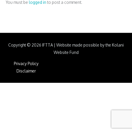
You must be
logged in
to post a comment.
Copyright © 2026
IFTTA
|
Website made possible by the Kolani
Website Fund
Privacy Policy
Disclaimer