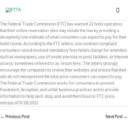
Skip
MAI
to
content
ME
The Federal Trade Commission (FTC) has warned 22 hotel operators
that their online reservation sites may violate the law by providing a
deceptively low estimate of what consumers can expect to pay for their
hotel rooms. According to the FTC letters, one common complaint
consumers raised involved mandatory fees hotels charge for amenities
such as newspapers, use of onsite exercise or pool facilities, or internet
access, sometimes referred to as ‘resort fees’. The letters strongly
encourage the companies to review their websites and ensure that their
ads do not misrepresent the total price consumers can expect to pay.
The Federal Trade Commission works for consumers to prevent
fraudulent, deceptive, and unfair business practices and to provide
information to help spot, stop, and avoid them.Source: FTC press
release of 11/28/2012
←
Previous Post
Next Post
→