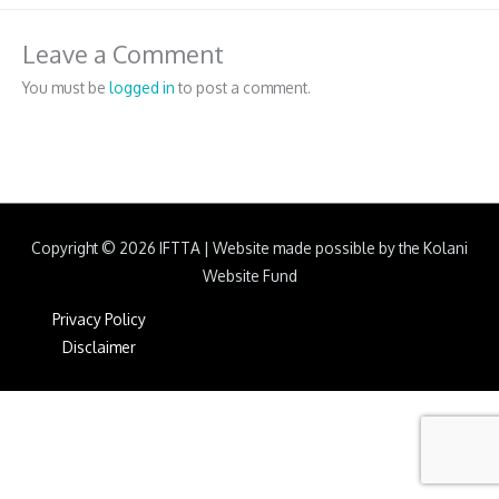
Leave a Comment
You must be
logged in
to post a comment.
Copyright © 2026
IFTTA
|
Website made possible by the Kolani
Website Fund
Privacy Policy
Disclaimer