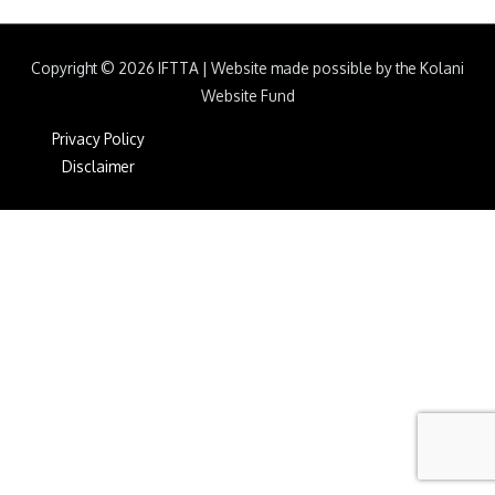
Copyright © 2026
IFTTA
|
Website made possible by the Kolani
Website Fund
Privacy Policy
Disclaimer