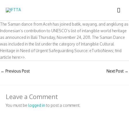
Skip
MAI
to
content
ME
The Saman dance from Aceh has joined batik, wayang, and angklung as
Indonesian’s contribution to UNESCO’s list of intangible world heritage
as announced in Bali Thursday, November 24, 2011. The Saman Dance
was included in the list under the category of Intangible Cultural
Heritage in Need of Urgent Safeguarding.Source: eTurboNews; find
article here>>.
←
Previous Post
Next Post
→
Leave a Comment
You must be
logged in
to post a comment.