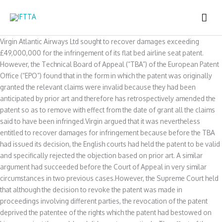
Skip
MAI
to
content
ME
Virgin Atlantic Airways Ltd sought to recover damages exceeding
£49,000,000 for the infringement of its flat bed airline seat patent.
However, the Technical Board of Appeal (“TBA”) of the European Patent
Office (“EPO”) found that in the form in which the patent was originally
granted the relevant claims were invalid because they had been
anticipated by prior art and therefore has retrospectively amended the
patent so as to remove with effect from the date of grant all the claims
said to have been infringed.Virgin argued that it was nevertheless
entitled to recover damages for infringement because before the TBA
had issued its decision, the English courts had held the patent to be valid
and specifically rejected the objection based on prior art. A similar
argument had succeeded before the Court of Appeal in very similar
circumstances in two previous cases.However, the Supreme Court held
that although the decision to revoke the patent was made in
proceedings involving different parties, the revocation of the patent
deprived the patentee of the rights which the patent had bestowed on