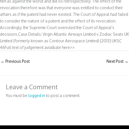
him as against the world and did so retrospectively. The effect of the
revocation therefore was that everyone was entitled to conduct their
affairs as if the patent had never existed. The Court of Appeal had failed
to consider the nature of a patent and the effect of its revocation.
Accordingly, the Supreme Court overruled the Court of Appeal’s
decisions.Case Details: Virgin Atlantic Airways Limited v Zodiac Seats UK
Limited (formerly known as Contour Aerospace Limited) [2013] UKSC
46Full text of judgement avialbale here>>.
←
Previous Post
Next Post
→
Leave a Comment
You must be
logged in
to post a comment.