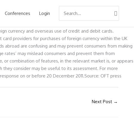
Search
Conferences
Login
for:
ign currency and overseas use of credit and debit cards.
 card providers for purchases of foreign currency within the UK
ards abroad are confusing and may prevent consumers from making
ange rates’ may mislead consumers and prevent them from
, or combination of features, in the relevant market is, or appears
ich they consider may be useful to its assessment. For more
d response on or before 20 December 2011.Source: OFT press
Next Post
→