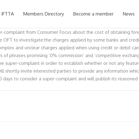
 IFTTA
Members Directory
Become a member
News
per-complaint from Consumer Focus about the cost of obtaining fore
he OFT to investigate:the charges applied by some banks and credit
complex and unclear charges applied when using credit or debit c
lers of phrases promising ‘0% commission’ and ‘competitive exch
e super-complaint in order to establish whether or not any feature
ill shortly invite interested parties to provide any information wh
 days to consider a super-complaint and will publish its reasone