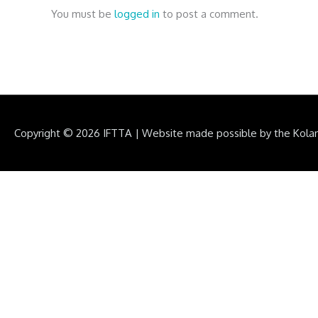
You must be
logged in
to post a comment.
Copyright © 2026
IFTTA
|
Website made possible by the Kola