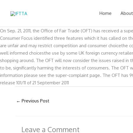
Skip
to
Home
About
content
On Sep. 21, 2011, the Office of Fair Trade (OFT) has received a su
Consumer Focus identified three features which it has called on t
are unfair and may restrict competition and consumer choicethe 
well informed choicesthe use by some UK foreign currency retai
shopping around. The OFT will now consider the issues raised in th
to be, significantly harming the interests of consumers. The OFT w
information please see the super-complaint page. The OFT has 90
release 101/11 of 21 September 2011
←
Previous Post
Leave a Comment