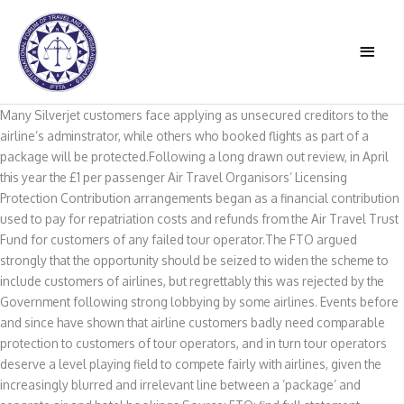
Skip
to
MAIN
content
MEN
Many Silverjet customers face applying as unsecured creditors to the
airline’s adminstrator, while others who booked flights as part of a
package will be protected.Following a long drawn out review, in April
this year the £1 per passenger Air Travel Organisors’ Licensing
Protection Contribution arrangements began as a financial contribution
used to pay for repatriation costs and refunds from the Air Travel Trust
Fund for customers of any failed tour operator.The FTO argued
strongly that the opportunity should be seized to widen the scheme to
include customers of airlines, but regrettably this was rejected by the
Government following strong lobbying by some airlines. Events before
and since have shown that airline customers badly need comparable
protection to customers of tour operators, and in turn tour operators
deserve a level playing field to compete fairly with airlines, given the
increasingly blurred and irrelevant line between a ‘package’ and