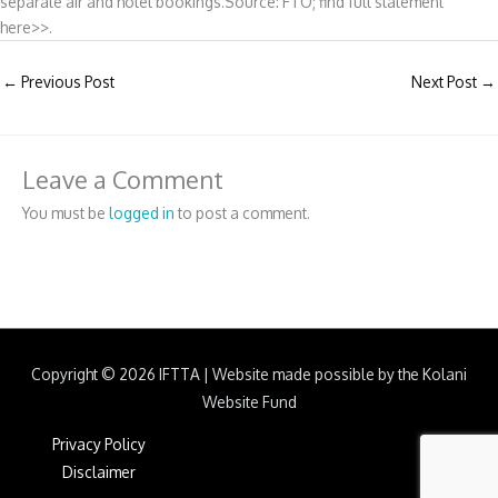
separate air and hotel bookings.Source: FTO; find full statement
here>>.
←
Previous Post
Next Post
→
Leave a Comment
You must be
logged in
to post a comment.
Copyright © 2026
IFTTA
|
Website made possible by the Kolani
Website Fund
Privacy Policy
Disclaimer