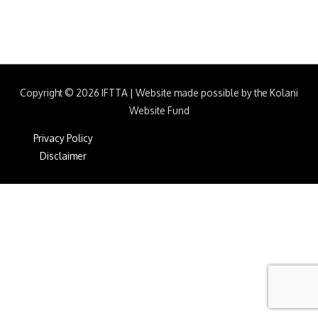
Copyright © 2026
IFTTA
|
Website made possible by the Kolani
Website Fund
Privacy Policy
Disclaimer