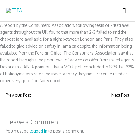
Skip
MAI
to
content
ME
A report by the Consumers’ Association, following tests of 240 travel
agents throughout the UK, found that more than 2/3 failed to find the
chapest fare available for a flight between London and Paris. They also
failed to give advice on safety in Jamaica despite the information being
available from the Foreign Office. The Consumers’ Association say that
the report highlights the poor level of advice on offer from travel agents.
Despite this, ABTA point out that a MORI poll concluded in 1998 that 92%
of holidaymakers rated the travel agnecy they most recently used as
either ‘very good’ or ‘fairly good’.
←
Previous Post
Next Post
→
Leave a Comment
You must be
logged in
to post a comment.