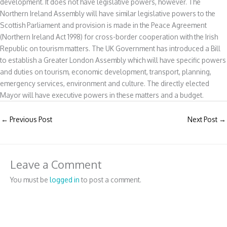
development. It does not have legislative powers, however. The
Northern Ireland Assembly will have similar legislative powers to the
Scottish Parliament and provision is made in the Peace Agreement
(Northern Ireland Act 1998) for cross-border cooperation with the Irish
Republic on tourism matters. The UK Government has introduced a Bill
to establish a Greater London Assembly which will have specific powers
and duties on tourism, economic development, transport, planning,
emergency services, environment and culture. The directly elected
Mayor will have executive powers in these matters and a budget.
←
Previous Post
Next Post
→
Leave a Comment
You must be
logged in
to post a comment.