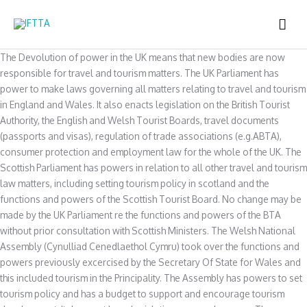
Skip
MAI
to
content
ME
The Devolution of power in the UK means that new bodies are now
responsible for travel and tourism matters. The UK Parliament has
power to make laws governing all matters relating to travel and tourism
in England and Wales. It also enacts legislation on the British Tourist
Authority, the English and Welsh Tourist Boards, travel documents
(passports and visas), regulation of trade associations (e.g.ABTA),
consumer protection and employment law for the whole of the UK. The
Scottish Parliament has powers in relation to all other travel and tourism
law matters, including setting tourism policy in scotland and the
functions and powers of the Scottish Tourist Board. No change may be
made by the UK Parliament re the functions and powers of the BTA
without prior consultation with Scottish Ministers. The Welsh National
Assembly (Cynulliad Cenedlaethol Cymru) took over the functions and
powers previously excercised by the Secretary Of State for Wales and
this included tourism in the Principality. The Assembly has powers to set
tourism policy and has a budget to support and encourage tourism