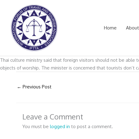
Skip
to
content
Home
About
Thai culture ministry said that foreign visitors should not be abl
objects of worship. The minister is concerned that tourists don’t 
←
Previous Post
Leave a Comment
You must be
logged in
to post a comment.