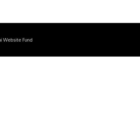
ni Website Fund