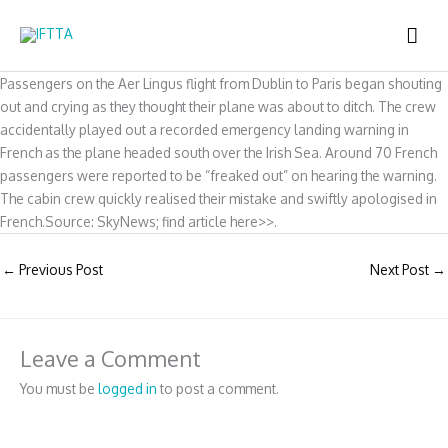
Skip
MAI
to
content
ME
Passengers on the Aer Lingus flight from Dublin to Paris began shouting
out and crying as they thought their plane was about to ditch. The crew
accidentally played out a recorded emergency landing warning in
French as the plane headed south over the Irish Sea. Around 70 French
passengers were reported to be “freaked out” on hearing the warning.
The cabin crew quickly realised their mistake and swiftly apologised in
French.Source: SkyNews; find article here>>.
←
Previous Post
Next Post
→
Leave a Comment
You must be
logged in
to post a comment.