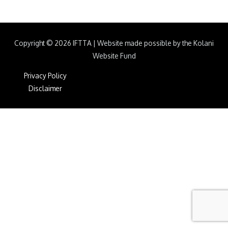
Copyright © 2026
IFTTA
|
Website made possible by the Kolani
Website Fund
Privacy Policy
Disclaimer