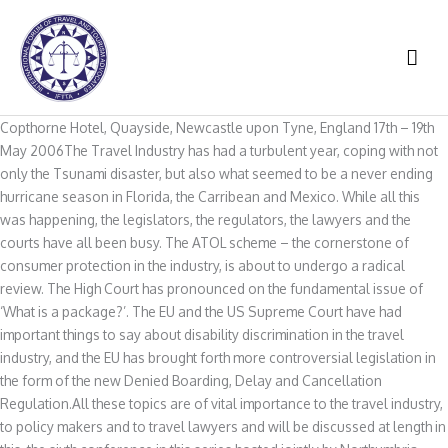
Skip
to
MAI
content
ME
Copthorne Hotel, Quayside, Newcastle upon Tyne, England 17th – 19th
May 2006The Travel Industry has had a turbulent year, coping with not
only the Tsunami disaster, but also what seemed to be a never ending
hurricane season in Florida, the Carribean and Mexico. While all this
was happening, the legislators, the regulators, the lawyers and the
courts have all been busy. The ATOL scheme – the cornerstone of
consumer protection in the industry, is about to undergo a radical
review. The High Court has pronounced on the fundamental issue of
‘What is a package?’. The EU and the US Supreme Court have had
important things to say about disability discrimination in the travel
industry, and the EU has brought forth more controversial legislation in
the form of the new Denied Boarding, Delay and Cancellation
Regulation.All these topics are of vital importance to the travel industry,
to policy makers and to travel lawyers and will be discussed at length in