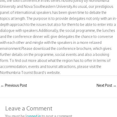
this, the sixth conference in this series hosted jointly by Northumbria
University and Nova Southeastern University.As usual, our prestigious
panel of international speakers has been given time to debate the
topics at length. The purpose is to provide delegates not only with an in-
depth approach to the issues but also for them to be able to enter into a
dialogue with speakers.Additionally, the social programme, the lunches
and the conference dinner will give delegates the chance to converse
with each other and mingle with the speakers in a more relaxed
environment.Please download the conference brochure, which gives
further details on the programme, social events and also a booking
form. To find out more about what the region has to offer in terms of
accommodation, events and tourist attractions, please visit the
Northumbria Tourist Board’s website.
←
Previous Post
Next Post
→
Leave a Comment
You must be
logged in
to post a comment.