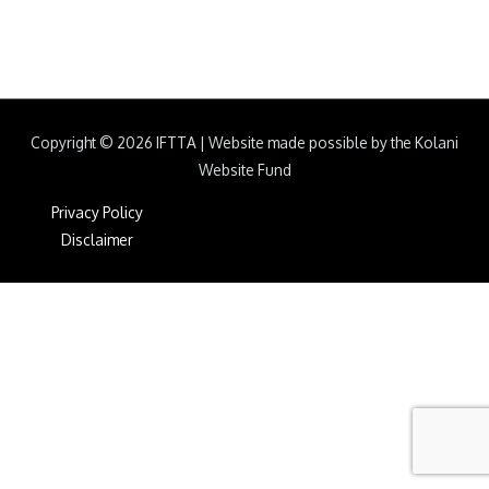
Copyright © 2026
IFTTA
|
Website made possible by the Kolani
Website Fund
Privacy Policy
Disclaimer