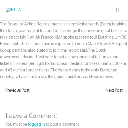
Skip
MAI
to
content
ME
The Board of Airline Representatives in the Netherlands (Barin) is taking
the Dutch government to court to challenge the environmental tax set to
take effect July 1, an Air France-KLM spokesperson told Dutch daily NRC
Handelsblad.The court case is expected to begin March 5, with Schiphol
Group perhaps also slated to join, the report said.The Dutch
government decided last year to put a environmental tax on airline
tickets: 11.25 eur per flight for European destinations less than 2,500 km,
and 45 eur for longer flights.The Netherlands is the only European
country to have such a tax, the paper said.Source: etourbonews
←
Previous Post
Next Post
→
Leave a Comment
You must be
logged in
to post a comment.