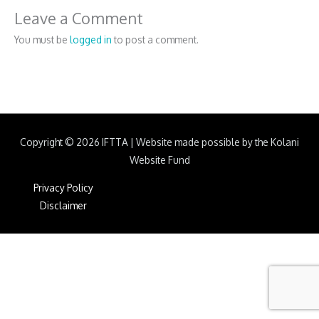
Leave a Comment
You must be
logged in
to post a comment.
Copyright © 2026
IFTTA
|
Website made possible by the Kolani
Website Fund
Privacy Policy
Disclaimer