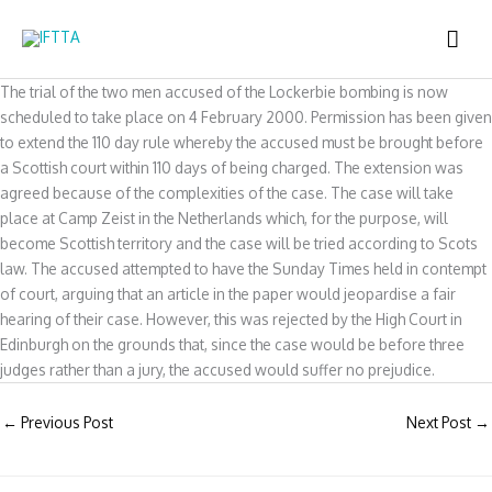
Skip
MAI
to
content
ME
The trial of the two men accused of the Lockerbie bombing is now
scheduled to take place on 4 February 2000. Permission has been given
to extend the 110 day rule whereby the accused must be brought before
a Scottish court within 110 days of being charged. The extension was
agreed because of the complexities of the case. The case will take
place at Camp Zeist in the Netherlands which, for the purpose, will
become Scottish territory and the case will be tried according to Scots
law. The accused attempted to have the Sunday Times held in contempt
of court, arguing that an article in the paper would jeopardise a fair
hearing of their case. However, this was rejected by the High Court in
Edinburgh on the grounds that, since the case would be before three
judges rather than a jury, the accused would suffer no prejudice.
←
Previous Post
Next Post
→