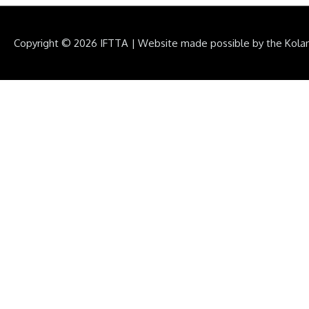
Copyright © 2026
IFTTA
|
Website made possible by the Kola