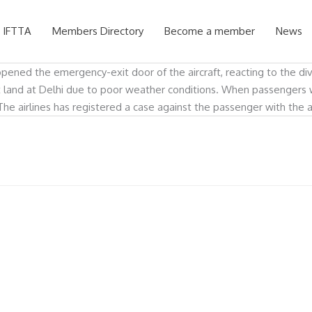
 IFTTA
Members Directory
Become a member
News
opened the emergency-exit door of the aircraft, reacting to the di
not land at Delhi due to poor weather conditions. When passenger
The airlines has registered a case against the passenger with the 