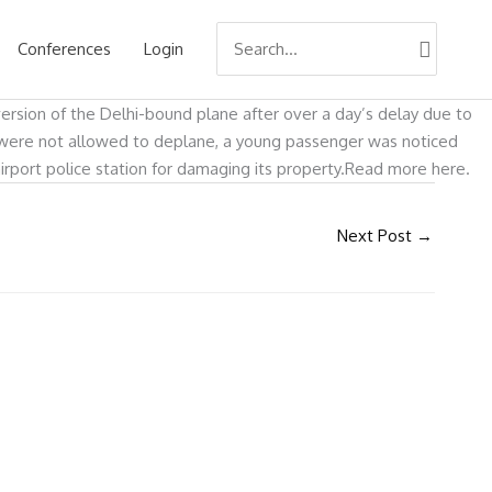
Search
Conferences
Login
for:
version of the Delhi-bound plane after over a day’s delay due to
s were not allowed to deplane, a young passenger was noticed
airport police station for damaging its property.Read more here.
Next Post
→