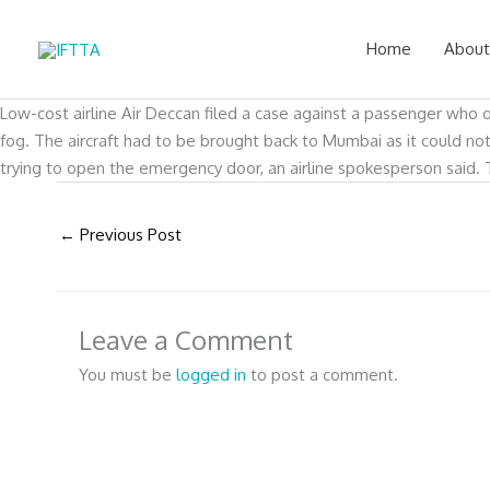
Skip
to
Home
About
content
Low-cost airline Air Deccan filed a case against a passenger who 
fog. The aircraft had to be brought back to Mumbai as it could 
trying to open the emergency door, an airline spokesperson said. 
←
Previous Post
Leave a Comment
You must be
logged in
to post a comment.