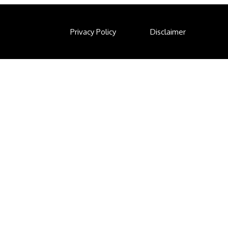
Privacy Policy
Disclaimer