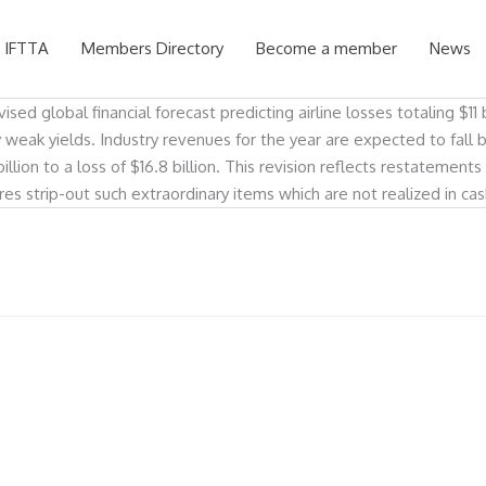
 IFTTA
Members Directory
Become a member
News
ed global financial forecast predicting airline losses totaling $11 b
ly weak yields. Industry revenues for the year are expected to fall 
illion to a loss of $16.8 billion. This revision reflects restatement
ures strip-out such extraordinary items which are not realized in c