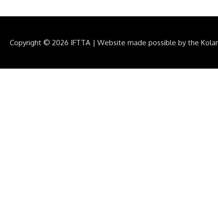
Copyright © 2026
IFTTA
|
Website made possible by the Kola