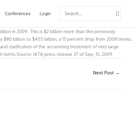
Search
Conferences
Login
for:
illion in 2009. This is $2 billion more than the previously
by $80 billion to $455 billion, a 15 percent drop from 2008 levels.
s and clarification of the accounting treatment of very large
ash terms.Source: IATA press release 37 of Sep. 15, 2009
Next Post
→