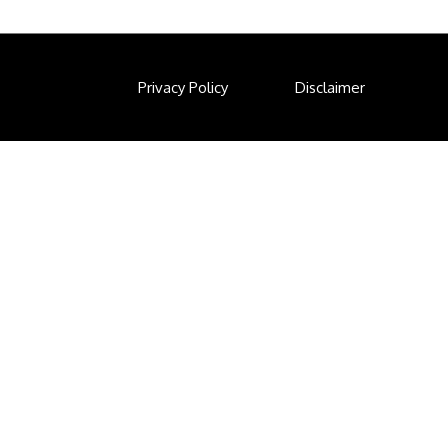
Privacy Policy
Disclaimer