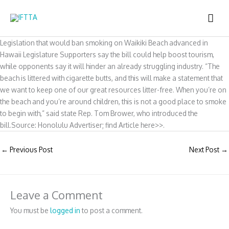
Skip
MAI
to
content
ME
Legislation that would ban smoking on Waikiki Beach advanced in
Hawaii Legislature Supporters say the bill could help boost tourism,
while opponents say it will hinder an already struggling industry. “The
beach is littered with cigarette butts, and this will make a statement that
we want to keep one of our great resources litter-free. When you’re on
the beach and you’re around children, this is not a good place to smoke
to begin with,” said state Rep. Tom Brower, who introduced the
bill.Source: Honolulu Advertiser; find Article here>>.
←
Previous Post
Next Post
→
Leave a Comment
You must be
logged in
to post a comment.