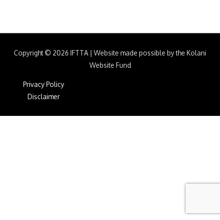
Copyright © 2026
IFTTA
|
Website made possible by the Kolani
Website Fund
Privacy Policy
Disclaimer