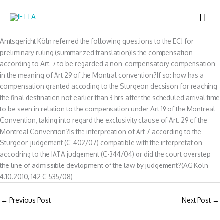
Skip
MAI
to
content
ME
Amtsgericht Köln referred the following questions to the ECJ for
preliminary ruling (summarized translation)Is the compensation
according to Art. 7 to be regarded a non-compensatory compensation
in the meaning of Art 29 of the Montral convention?If so: how has a
compensation granted accoding to the Sturgeon decsison for reaching
the final destination not earlier than 3 hrs after the scheduled arrival time
to be seen in relation to the compensation under Art 19 of the Montreal
Convention, taking into regard the exclusivity clause of Art. 29 of the
Montreal Convention?Is the interpreation of Art 7 according to the
Sturgeon judgement (C-402/07) compatible with the interpretation
accodring to the IATA judgement (C-344/04) or did the court overstep
the line of admissible devlopment of the law by judgement?(AG Köln
4.10.2010, 142 C 535/08)
←
Previous Post
Next Post
→