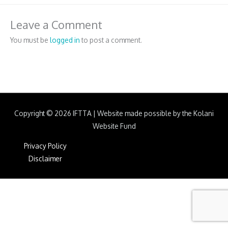
Leave a Comment
You must be
logged in
to post a comment.
Copyright © 2026
IFTTA
|
Website made possible by the Kolani
Website Fund
Privacy Policy
Disclaimer