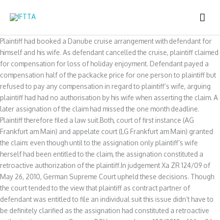
Skip
MAI
to
content
ME
Plaintiff had booked a Danube cruise arrangement with defendant for
himself and his wife. As defendant cancelled the cruise, plaintiff claimed
for compensation for loss of holiday enjoyment. Defendant payed a
compensation half of the packacke price for one person to plaintiff but
refused to pay any compensation in regard to plaintiff’s wife, arguing
plaintiff had had no authorisation by his wife when asserting the claim. A
later assignation of the claim had missed the one month deadline.
Plaintiff therefore filed a law suit.Both, court of first instance (AG
Frankfurt am Main) and appelate court (LG Frankfurt am Main) granted
the claim: even though until to the assignation only plaintiff’s wife
herself had been entitled to the claim, the assignation constituted a
retroactive authorization of the plaintiff.In judgement Xa ZR 124/09 of
May 26, 2010, German Supreme Court upheld these decisions. Though
the court tended to the view that plaintiff as contract partner of
defendant was entitled to file an individual suit this issue didn’t have to
be definitely clarified as the assignation had constituted a retroactive