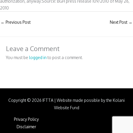
authorization, anyway.Source: BGH press release 109/2010 of May 26,
2010
←
Previous Post
Next Post
→
Leave a Comment
You must be
logged in
to post a comment.
Copyright © 2026
IFTTA
|
Website made possible by the Kolani
Website Fund
Privacy Policy
Disclaimer