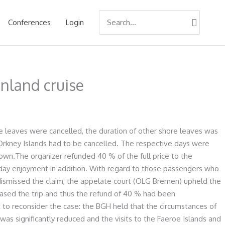
Search
Conferences
Login
for:
nland cruise
e leaves were cancelled, the duration of other shore leaves was
 Orkney Islands had to be cancelled. The respective days were
own.The organizer refunded 40 % of the full price to the
iday enjoyment in addition. With regard to those passengers who
 dismissed the claim, the appelate court (OLG Bremen) upheld the
ased the trip and thus the refund of 40 % had been
 to reconsider the case: the BGH held that the circumstances of
 was significantly reduced and the visits to the Faeroe Islands and