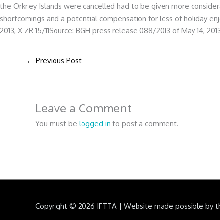
the Orkney Islands were cancelled had to be given more considerat
shortcomings and a potential compensation for loss of holiday en
2013, X ZR 15/11Source: BGH press release 088/2013 of May 14, 201
←
Previous Post
Leave a Comment
You must be
logged in
to post a comment.
Copyright © 2026
IFTTA
|
Website made possible by t