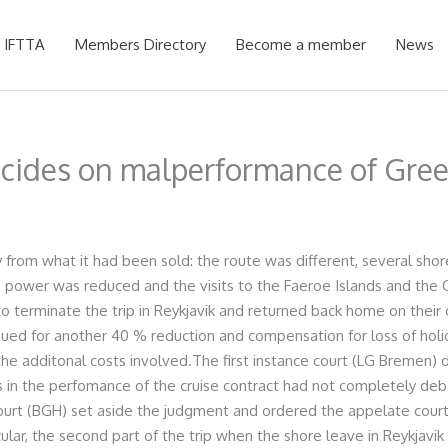
 IFTTA
Members Directory
Become a member
News
cides on malperformance of Gree
from what it had been sold: the route was different, several shor
ine power was reduced and the visits to the Faeroe Islands and the
terminate the trip in Reykjavik and returned back home on their 
 sued for another 40 % reduction and compensation for loss of hol
he additonal costs involved.The first instance court (LG Bremen)
 in the perfomance of the cruise contract had not completely deb
court (BGH) set aside the judgment and ordered the appelate court
cular, the second part of the trip when the shore leave in Reykjavik