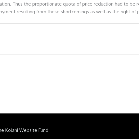
ion. Thus the proportionate quota of price reduction had to be rec
joyment resulting from these shortcomings as well as the right of
3
he Kolani Website Fund