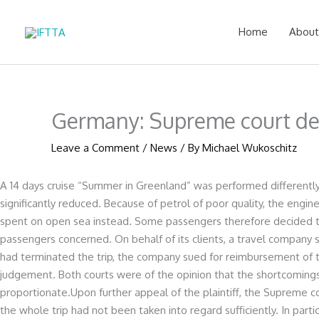
Skip
to
Home
About
content
Germany: Supreme court de
Leave a Comment
/
News
/ By
Michael Wukoschitz
A 14 days cruise “Summer in Greenland” was performed differently 
significantly reduced. Because of petrol of poor quality, the eng
spent on open sea instead. Some passengers therefore decided to 
passengers concerned. On behalf of its clients, a travel company
had terminated the trip, the company sued for reimbursement of t
judgement. Both courts were of the opinion that the shortcomings
proportionate.Upon further appeal of the plaintiff, the Supreme 
the whole trip had not been taken into regard sufficiently. In parti