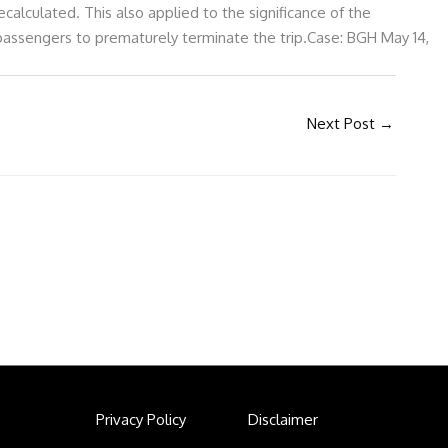
alculated. This also applied to the significance of the
 passengers to prematurely terminate the trip.Case: BGH May 14,
Next Post
→
Privacy Policy
Disclaimer